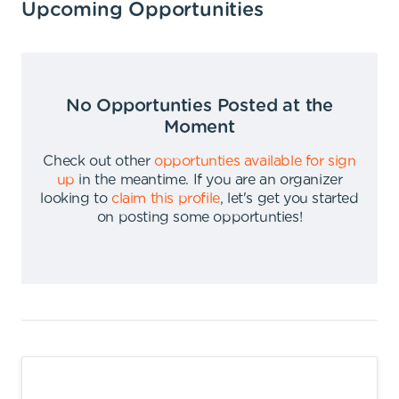
Upcoming Opportunities
No Opportunties Posted at the
Moment
Check out other
opportunties available for sign
up
in the meantime
.
If you are an organizer
looking to
claim this profile
,
let's get you started
on posting some opportunties
!