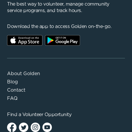
The best way to volunteer, manage community
service programs, and track hours.
Download the app to access Golden on-the-go.
About Golden
Blog
Contact
FAQ
Find a
Volunteer Opportunity