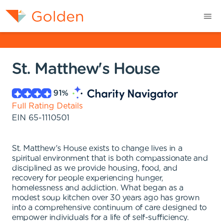
St. Matthew's House
91
%
Full Rating Details
EIN
65-1110501
St. Matthew's House exists to change lives in a
spiritual environment that is both compassionate and
disciplined as we provide housing, food, and
recovery for people experiencing hunger,
homelessness and addiction. What began as a
modest soup kitchen over 30 years ago has grown
into a comprehensive continuum of care designed to
empower individuals for a life of self-sufficiency.