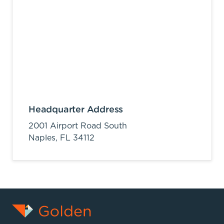
Headquarter Address
2001 Airport Road South
Naples,
FL
34112