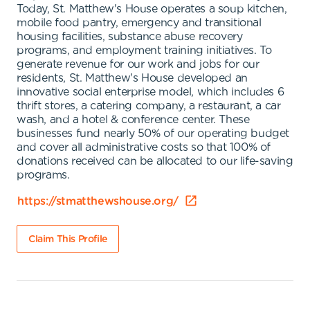
Today, St. Matthew's House operates a soup kitchen,
mobile food pantry, emergency and transitional
housing facilities, substance abuse recovery
programs, and employment training initiatives. To
generate revenue for our work and jobs for our
residents, St. Matthew's House developed an
innovative social enterprise model, which includes 6
thrift stores, a catering company, a restaurant, a car
wash, and a hotel & conference center. These
businesses fund nearly 50% of our operating budget
and cover all administrative costs so that 100% of
donations received can be allocated to our life-saving
programs.
https://stmatthewshouse.org/
Claim This Profile