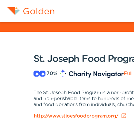
St. Joseph Food Prog
70
%
Full
The St. Joseph Food Program is a non-profit,
and non-perishable items to hundreds of me
and food donations from individuals, church
http://www.stjoesfoodprogram.org/