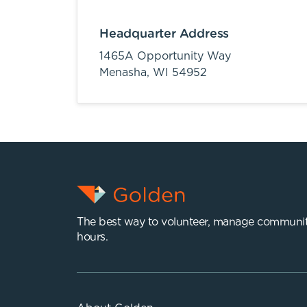
Headquarter Address
1465A Opportunity Way
Menasha,
WI
54952
The best way to volunteer, manage communit
hours.