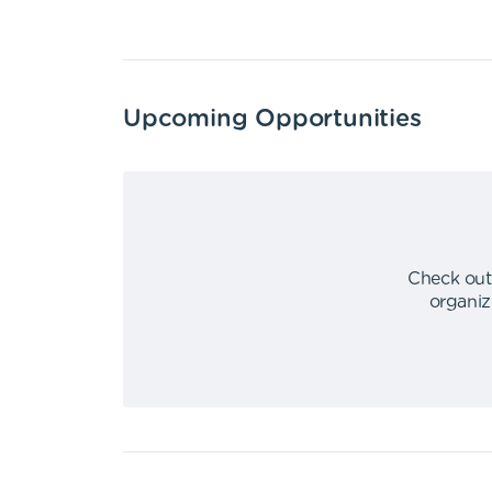
Upcoming Opportunities
Check out
organiz