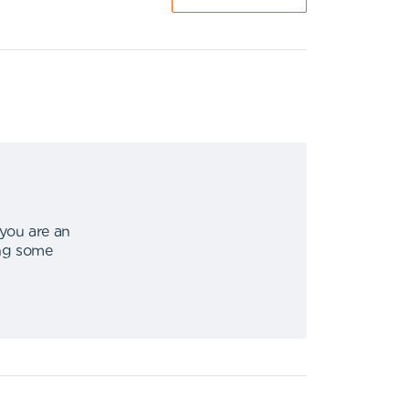
 you are an
ing some