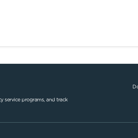
Do
y service programs, and track