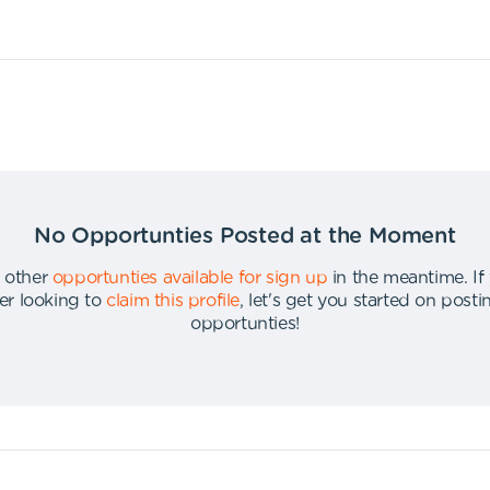
No Opportunties Posted at the Moment
 other
opportunties available for sign up
in the meantime
.
If
er looking to
claim this profile
,
let's get you started on post
opportunties
!