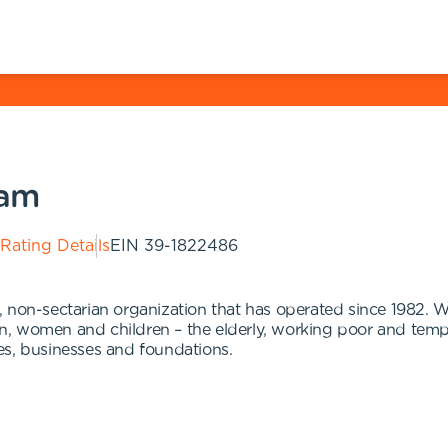
ram
 Rating Details
EIN
39-1822486
 non-sectarian organization that has operated since 1982. W
n, women and children – the elderly, working poor and tem
es, businesses and foundations.