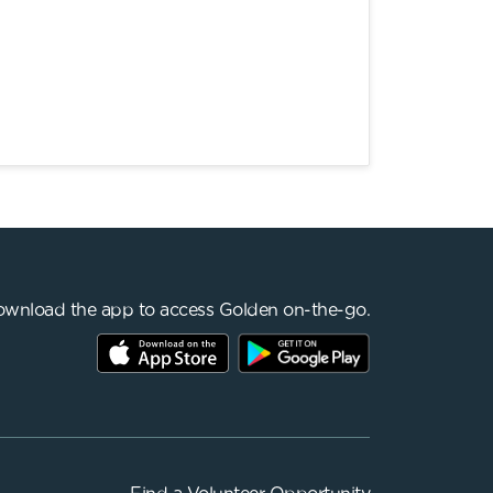
wnload the app to access Golden on-the-go.