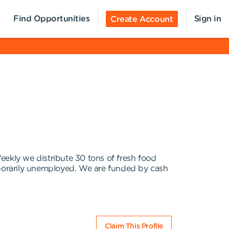
Find Opportunities
Sign in
Create Account
eekly we distribute 30 tons of fresh food
porarily unemployed. We are funded by cash
Claim This Profile