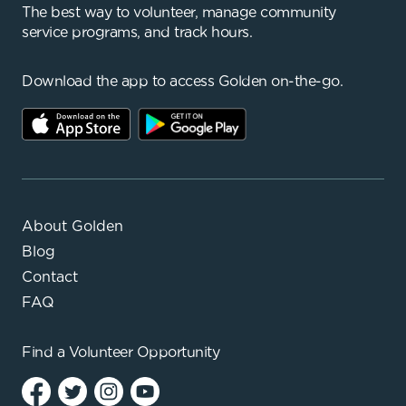
The best way to volunteer, manage community
service programs, and track hours.
Download the app to access Golden on-the-go.
About Golden
Blog
Contact
FAQ
Find a
Volunteer Opportunity