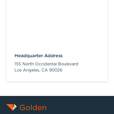
Headquarter Address
155 North Occidental Boulevard
Los Angeles,
CA
90026