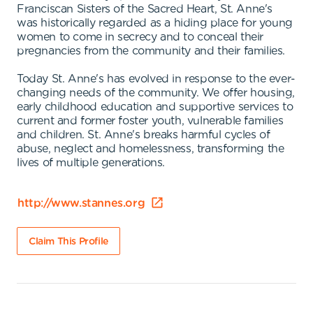
Franciscan Sisters of the Sacred Heart, St. Anne's
was historically regarded as a hiding place for young
women to come in secrecy and to conceal their
pregnancies from the community and their families.
Today St. Anne's has evolved in response to the ever-
changing needs of the community. We offer housing,
early childhood education and supportive services to
current and former foster youth, vulnerable families
and children. St. Anne's breaks harmful cycles of
abuse, neglect and homelessness, transforming the
lives of multiple generations.
http://www.stannes.org
Claim This Profile