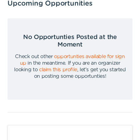
Upcoming Opportunities
No Opportunties Posted at the
Moment
Check out other
opportunties available for sign
up
in the meantime
.
If you are an organizer
looking to
claim this profile
,
let's get you started
on posting some opportunties
!