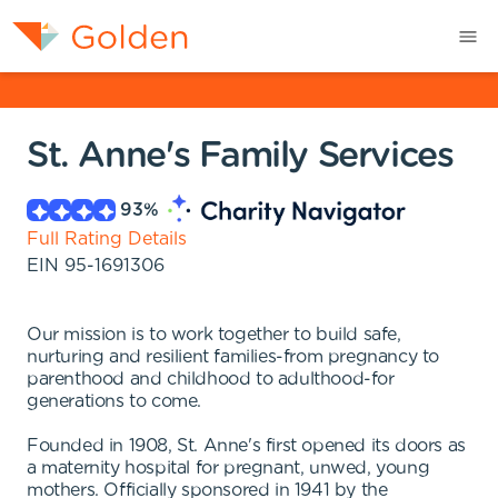
St. Anne's Family Services
93
%
Full Rating Details
EIN
95-1691306
Our mission is to work together to build safe,
nurturing and resilient families-from pregnancy to
parenthood and childhood to adulthood-for
generations to come.
Founded in 1908, St. Anne's first opened its doors as
a maternity hospital for pregnant, unwed, young
mothers. Officially sponsored in 1941 by the