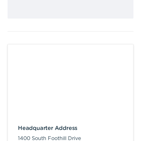
Headquarter Address
1400 South Foothill Drive