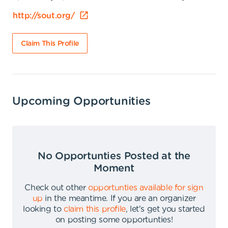
http://sout.org/
Claim This Profile
Upcoming Opportunities
No Opportunties Posted at the
Moment
Check out other
opportunties available for sign
up
in the meantime
.
If you are an organizer
looking to
claim this profile
,
let's get you started
on posting some opportunties
!