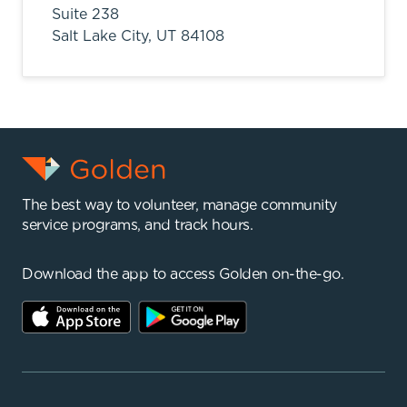
Suite 238
Salt Lake City,
UT
84108
The best way to volunteer, manage community
service programs, and track hours.
Download the app to access Golden on-the-go.