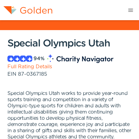
Special Olympics Utah
94
%
Full Rating Details
EIN
87-0367185
Special Olympics Utah works to provide year-round
sports training and competition in a variety of
Olympic-type sports for children and adults with
intellectual disabilities giving them continuing
opportunities to develop physical fitness,
demonstrate courage, experience joy and participate
in a sharing of gifts and skills with their families, other
Special Olympics athletes and the community.