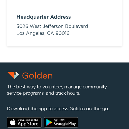
Headquarter Address
5026 West Jefferson Boulevard
Los Angeles,
CA
90016
The best way to volunteer, manage community
service programs, and track hours.
Download the app to access Golden on-the-go.