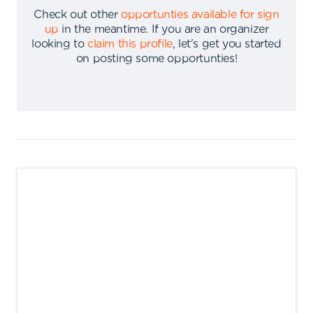
Check out other
opportunties available for sign
up
in the meantime
.
If you are an organizer
looking to
claim this profile
,
let's get you started
on posting some opportunties
!