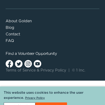
About Golden
Blog
Contact
FAQ
Find a
Volunteer Opportunity
Terms of Service
&
Privacy Policy
|
© 1 Inc.
This website uses cookies to enhance the user
experience.
Privacy Policy