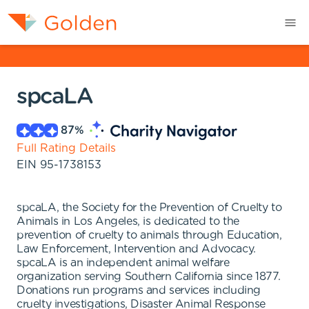
spcaLA
87
%
Full Rating Details
EIN
95-1738153
spcaLA, the Society for the Prevention of Cruelty to
Animals in Los Angeles, is dedicated to the
prevention of cruelty to animals through Education,
Law Enforcement, Intervention and Advocacy.
spcaLA is an independent animal welfare
organization serving Southern California since 1877.
Donations run programs and services including
cruelty investigations, Disaster Animal Response