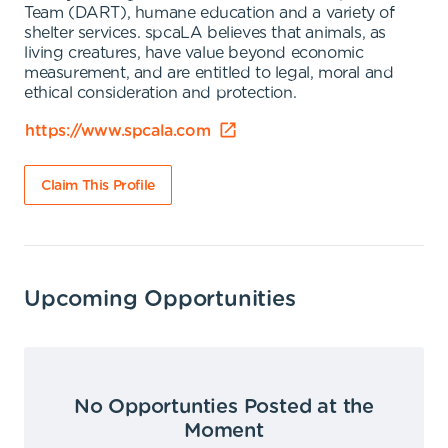
Team (DART), humane education and a variety of
shelter services. spcaLA believes that animals, as
living creatures, have value beyond economic
measurement, and are entitled to legal, moral and
ethical consideration and protection.
https://www.spcala.com
Claim This Profile
Upcoming Opportunities
No Opportunties Posted at the
Moment