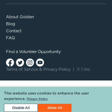
About Golden
Blog
Contact
FAQ
Find a
Volunteer Opportunity
Terms of Service
&
Privacy Policy
|
© 1 Inc.
This website uses cookies to enhance the user
experience.
Privacy Policy
Disable All
Allow All