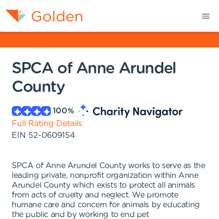
SPCA of Anne Arundel
County
100
%
Full Rating Details
EIN
52-0609154
SPCA of Anne Arundel County works to serve as the
leading private, nonprofit organization within Anne
Arundel County which exists to protect all animals
from acts of cruelty and neglect. We promote
humane care and concern for animals by educating
the public and by working to end pet