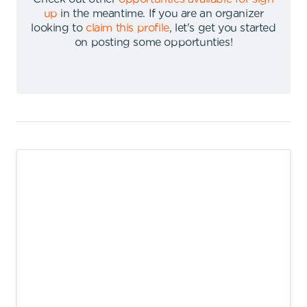
up
in the meantime
.
If you are an organizer
looking to
claim this profile
,
let's get you started
on posting some opportunties
!