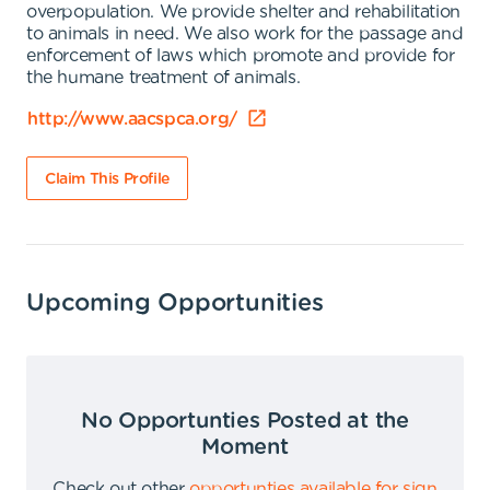
overpopulation. We provide shelter and rehabilitation
to animals in need. We also work for the passage and
enforcement of laws which promote and provide for
the humane treatment of animals.
http://www.aacspca.org/
Claim This Profile
Upcoming Opportunities
No Opportunties Posted at the
Moment
Check out other
opportunties available for sign