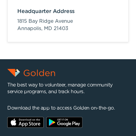
Headquarter Address
1815 Bay Ridge Avenue
Annapolis,
MD
21403
The best way to volunteer, manage community
service programs, and track hours.
Download the app to access Golden on-the-go.