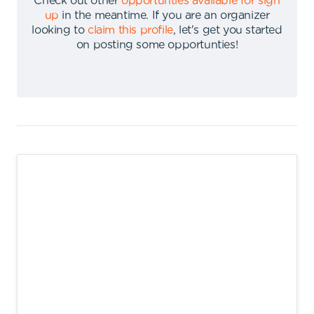
Check out other
opportunties available for sign
up
in the meantime
.
If you are an organizer
looking to
claim this profile
,
let's get you started
on posting some opportunties
!