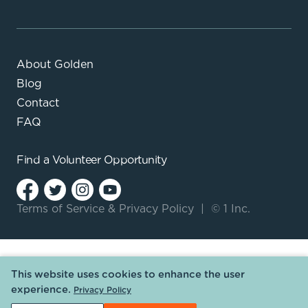
About Golden
Blog
Contact
FAQ
Find a
Volunteer Opportunity
Terms of Service
&
Privacy Policy
|
© 1 Inc.
This website uses cookies to enhance the user
experience.
Privacy Policy