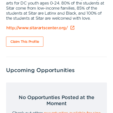
arts for DC youth ages 0-24. 80% of the students at
Sitar come from low-income families, 85% of the
students at Sitar are Latinx and Black, and 100% of
the students at Sitar are welcomed with love.
http://www.sitarartscenter.org/
Claim This Profile
Upcoming Opportunities
No Opportunties Posted at the
Moment