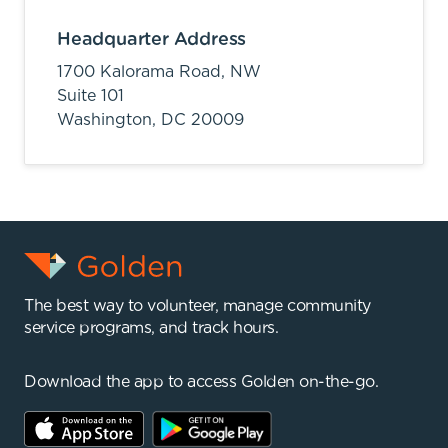
Headquarter Address
1700 Kalorama Road, NW
Suite 101
Washington,
DC
20009
The best way to volunteer, manage community
service programs, and track hours.
Download the app to access Golden on-the-go.