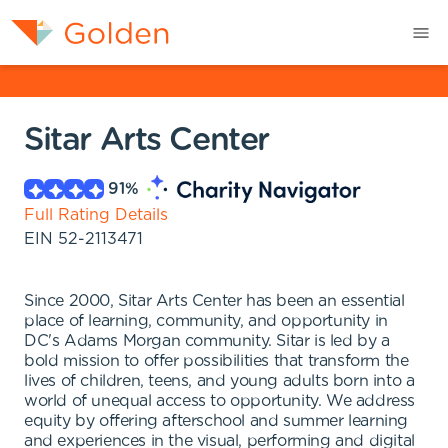
Sitar Arts Center
91
%
Full Rating Details
EIN
52-2113471
Since 2000, Sitar Arts Center has been an essential
place of learning, community, and opportunity in
DC's Adams Morgan community. Sitar is led by a
bold mission to offer possibilities that transform the
lives of children, teens, and young adults born into a
world of unequal access to opportunity. We address
equity by offering afterschool and summer learning
and experiences in the visual, performing and digital