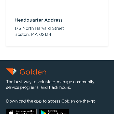
Headquarter Address
175 North Harvard Street
Boston,
MA
02134
The best way to volunteer, manage community
service programs, and track hours.
Download the app to access Golden on-the-go.