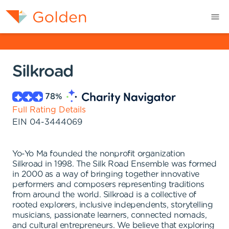
Silkroad
78
%
Full Rating Details
EIN
04-3444069
Yo-Yo Ma founded the nonprofit organization
Silkroad in 1998. The Silk Road Ensemble was formed
in 2000 as a way of bringing together innovative
performers and composers representing traditions
from around the world. Silkroad is a collective of
rooted explorers, inclusive independents, storytelling
musicians, passionate learners, connected nomads,
and cultural entrepreneurs. We believe that exploring