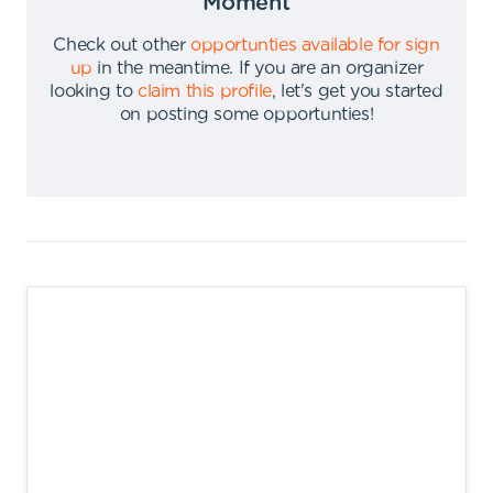
Moment
Check out other
opportunties available for sign
up
in the meantime
.
If you are an organizer
looking to
claim this profile
,
let's get you started
on posting some opportunties
!