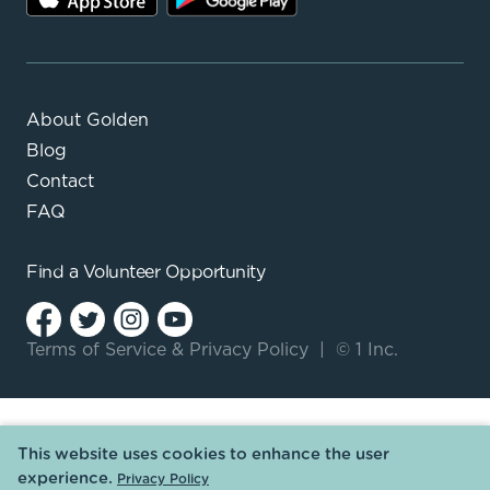
About Golden
Blog
Contact
FAQ
Find a
Volunteer Opportunity
Terms of Service
&
Privacy Policy
|
© 1 Inc.
This website uses cookies to enhance the user
experience.
Privacy Policy