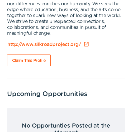
our differences enriches our humanity. We seek the
edge where education, business, and the arts come
together to spark new ways of looking at the world.
We strive to create unexpected connections,
collaborations, and communities in pursuit of
meaningful change.
http://www.silkroadproject.org/
Claim This Profile
Upcoming Opportunities
No Opportunties Posted at the