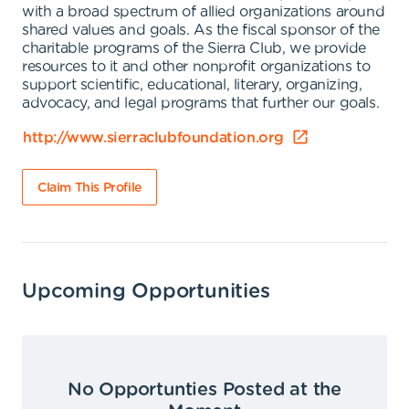
with a broad spectrum of allied organizations around
shared values and goals. As the fiscal sponsor of the
charitable programs of the Sierra Club, we provide
resources to it and other nonprofit organizations to
support scientific, educational, literary, organizing,
advocacy, and legal programs that further our goals.
http://www.sierraclubfoundation.org
Claim This Profile
Upcoming Opportunities
No Opportunties Posted at the