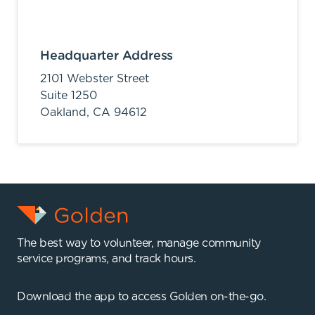
Headquarter Address
2101 Webster Street
Suite 1250
Oakland,
CA
94612
The best way to volunteer, manage community
service programs, and track hours.
Download the app to access Golden on-the-go.