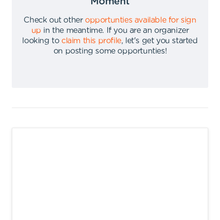
Moment
Check out other
opportunties available for sign
up
in the meantime
.
If you are an organizer
looking to
claim this profile
,
let's get you started
on posting some opportunties
!