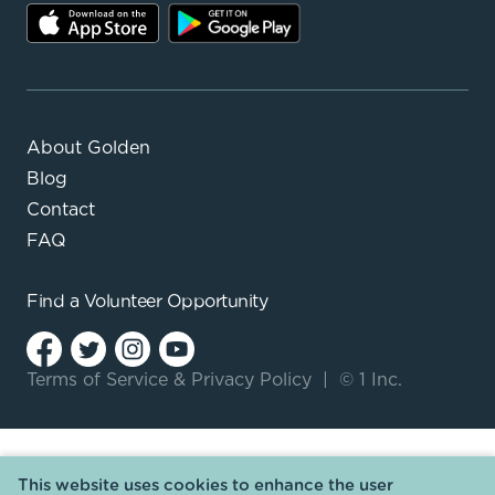
About Golden
Blog
Contact
FAQ
Find a
Volunteer Opportunity
Terms of Service
&
Privacy Policy
|
© 1 Inc.
This website uses cookies to enhance the user