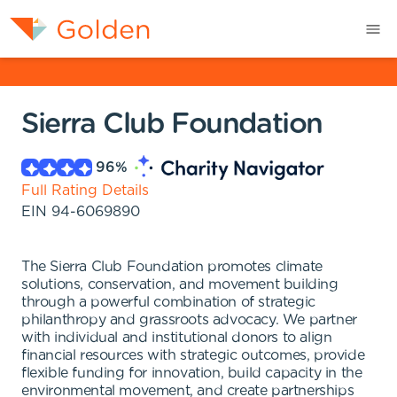
Sierra Club Foundation
96
%
Full Rating Details
EIN
94-6069890
The Sierra Club Foundation promotes climate
solutions, conservation, and movement building
through a powerful combination of strategic
philanthropy and grassroots advocacy. We partner
with individual and institutional donors to align
financial resources with strategic outcomes, provide
flexible funding for innovation, build capacity in the
environmental movement, and create partnerships