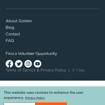
About Golden
Blog
Contact
FAQ
Find a
Volunteer Opportunity
Terms of Service
&
Privacy Policy
|
© 1 Inc.
This website uses cookies to enhance the user
experience.
Privacy Policy