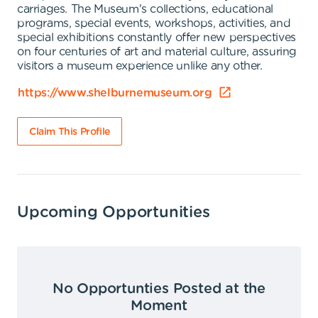
carriages. The Museum's collections, educational
programs, special events, workshops, activities, and
special exhibitions constantly offer new perspectives
on four centuries of art and material culture, assuring
visitors a museum experience unlike any other.
https://www.shelburnemuseum.org
Claim This Profile
Upcoming Opportunities
No Opportunties Posted at the
Moment