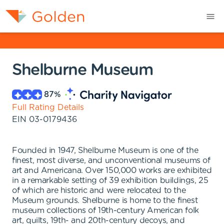
Shelburne Museum
87
%
Full Rating Details
EIN
03-0179436
Founded in 1947, Shelburne Museum is one of the
finest, most diverse, and unconventional museums of
art and Americana. Over 150,000 works are exhibited
in a remarkable setting of 39 exhibition buildings, 25
of which are historic and were relocated to the
Museum grounds. Shelburne is home to the finest
museum collections of 19th-century American folk
art, quilts, 19th- and 20th-century decoys, and