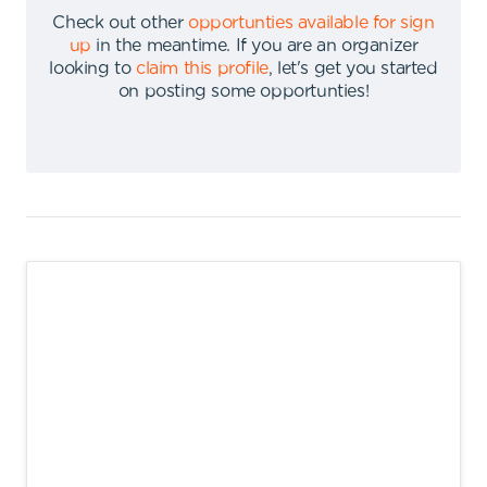
Check out other
opportunties available for sign
up
in the meantime
.
If you are an organizer
looking to
claim this profile
,
let's get you started
on posting some opportunties
!