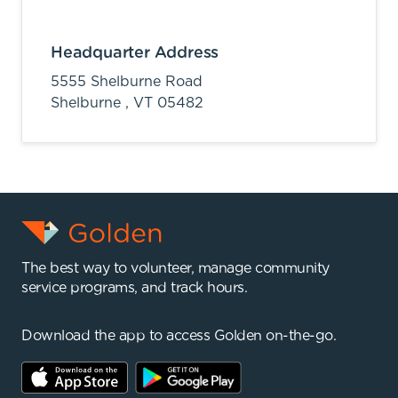
Headquarter Address
5555 Shelburne Road
Shelburne ,
VT
05482
The best way to volunteer, manage community
service programs, and track hours.
Download the app to access Golden on-the-go.