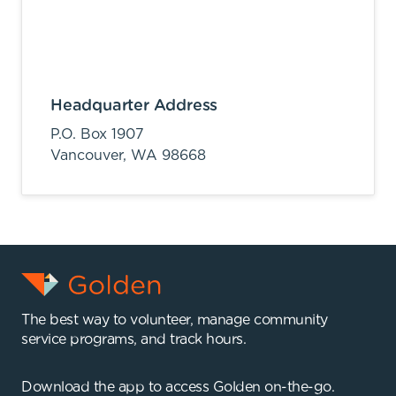
Headquarter Address
P.O. Box 1907
Vancouver,
WA
98668
The best way to volunteer, manage community
service programs, and track hours.
Download the app to access Golden on-the-go.