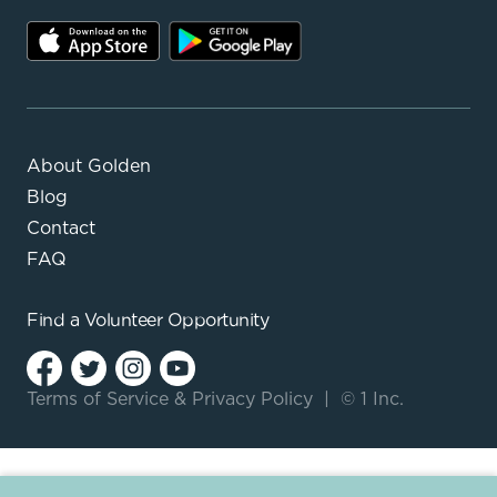
About Golden
Blog
Contact
FAQ
Find a
Volunteer Opportunity
Terms of Service
&
Privacy Policy
|
© 1 Inc.