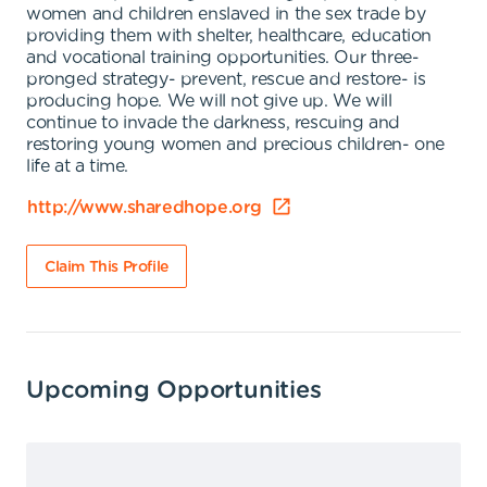
women and children enslaved in the sex trade by
providing them with shelter, healthcare, education
and vocational training opportunities. Our three-
pronged strategy- prevent, rescue and restore- is
producing hope. We will not give up. We will
continue to invade the darkness, rescuing and
restoring young women and precious children- one
life at a time.
http://www.sharedhope.org
Claim This Profile
Upcoming Opportunities