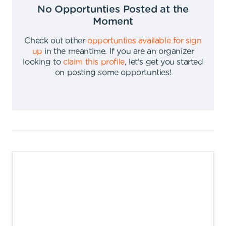
No Opportunties Posted at the
Moment
Check out other
opportunties available for sign
up
in the meantime
.
If you are an organizer
looking to
claim this profile
,
let's get you started
on posting some opportunties
!