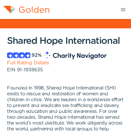
Shared Hope International
92
%
Full Rating Details
EIN
91-1938635
Founded in 1998, Shared Hope International (SHI)
exists to rescue and restoration of women and
children in crisis. We are leaders in a worldwide effort
to prevent and eradicate sex trafficking and slavery
through education and public awareness. For over
two decades, Shared Hope International has served
the world's most destitute. We work diligently across
the world, partnering with local groups to help