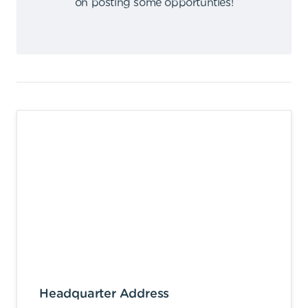
on posting some opportunties
!
Headquarter Address