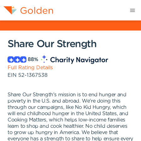
Share Our Strength
88
%
Full Rating Details
EIN
52-1367538
Share Our Strength's mission is to end hunger and
poverty in the U.S. and abroad. We're doing this
through our campaigns, like No Kid Hungry, which
will end childhood hunger in the United States, and
Cooking Matters, which helps low-income families
learn to shop and cook healthier. No child deserves
to grow up hungry in America. We believe that
everyone has a strength to share to help ensure every