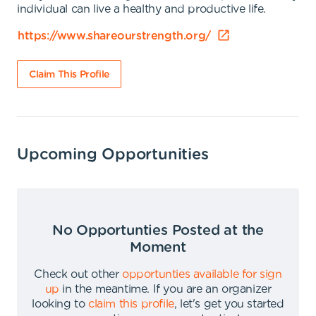
individual can live a healthy and productive life.
https://www.shareourstrength.org/
Claim This Profile
Upcoming Opportunities
No Opportunties Posted at the
Moment
Check out other
opportunties available for sign
up
in the meantime
.
If you are an organizer
looking to
claim this profile
,
let's get you started