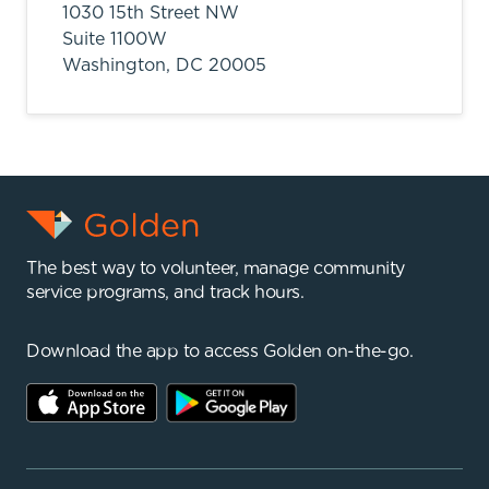
1030 15th Street NW
Suite 1100W
Washington,
DC
20005
The best way to volunteer, manage community
service programs, and track hours.
Download the app to access Golden on-the-go.