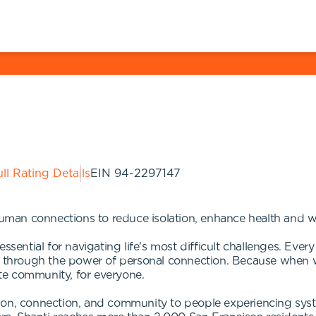
ll Rating Details
EIN
94-2297147
human connections to reduce isolation, enhance health and we
ssential for navigating life's most difficult challenges. Every
it through the power of personal connection. Because when 
te community, for everyone.
ion, connection, and community to people experiencing syste