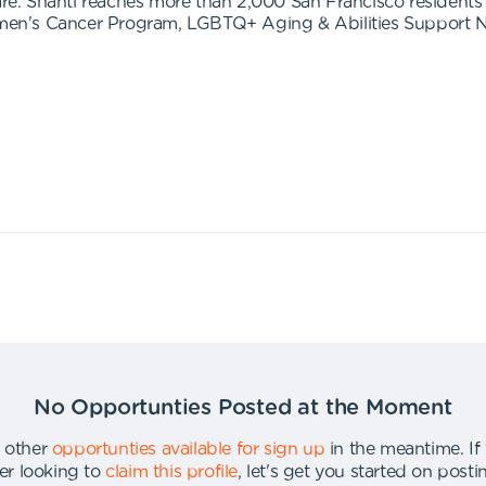
to care. Shanti reaches more than 2,000 San Francisco resident
en's Cancer Program, LGBTQ+ Aging & Abilities Support N
No Opportunties Posted at the Moment
 other
opportunties available for sign up
in the meantime
.
If
er looking to
claim this profile
,
let's get you started on post