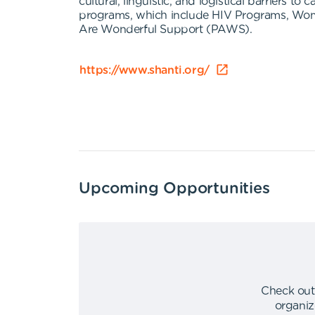
cultural, linguistic, and logistical barriers 
programs, which include HIV Programs, Wom
Are Wonderful Support (PAWS).
https://www.shanti.org/
Upcoming Opportunities
Check out
organiz