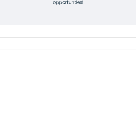
opportunties
!