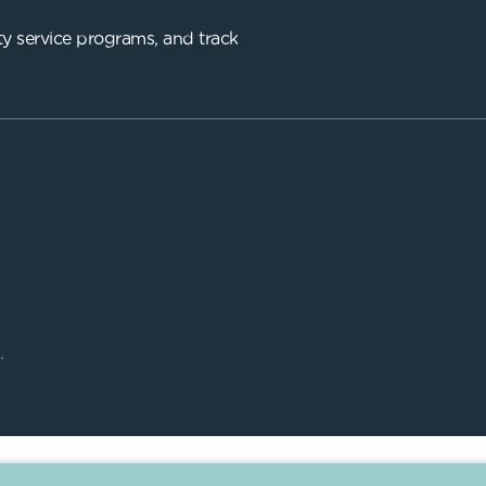
y service programs, and track
.