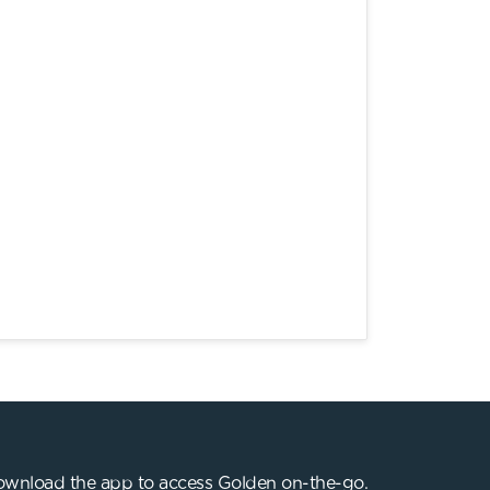
wnload the app to access Golden on-the-go.