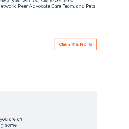
s each year with our client-centered
etwork, Peer Advocate Care Team, and Pets
Claim This Profile
 you are an
ing some