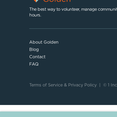
The best way to volunteer, manage communit
hours.
About Golden
Blog
Contact
FAQ
Terms of Service
&
Privacy Policy
|
© 1 Inc