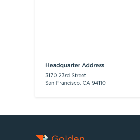
Headquarter Address
3170 23rd Street
San Francisco,
CA
94110