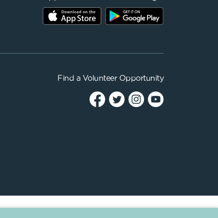
Find a
Volunteer Opportunity