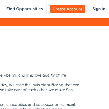
Find Opportunities
Sign in
Create Account
ll-being, and improve quality of life.
 day, we ease the invisible suffering that can
we take care of each other, we make San
mic inequities and socioeconomic, racial,