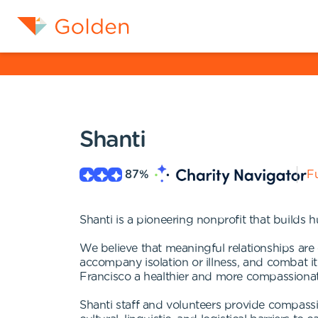
Shanti
87
%
Fu
Shanti is a pioneering nonprofit that builds 
We believe that meaningful relationships are e
accompany isolation or illness, and combat 
Francisco a healthier and more compassiona
Shanti staff and volunteers provide compass