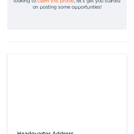
looking to
claim this profile
,
let's get you started
on posting some opportunties
!
Headquarter Address