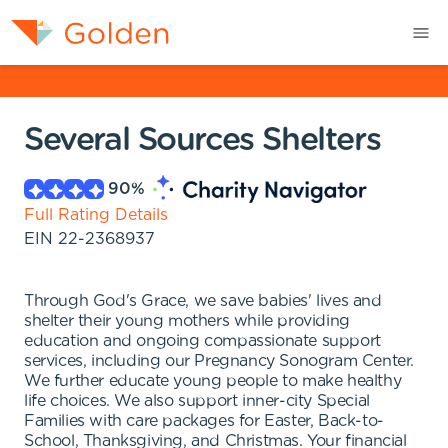
Several Sources Shelters
90
%
Full Rating Details
EIN
22-2368937
Through God's Grace, we save babies' lives and
shelter their young mothers while providing
education and ongoing compassionate support
services, including our Pregnancy Sonogram Center.
We further educate young people to make healthy
life choices. We also support inner-city Special
Families with care packages for Easter, Back-to-
School, Thanksgiving, and Christmas. Your financial