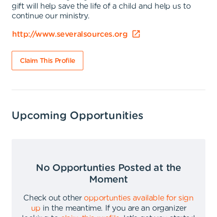
gift will help save the life of a child and help us to
continue our ministry.
http://www.severalsources.org
Claim This Profile
Upcoming Opportunities
No Opportunties Posted at the
Moment
Check out other
opportunties available for sign
up
in the meantime
.
If you are an organizer