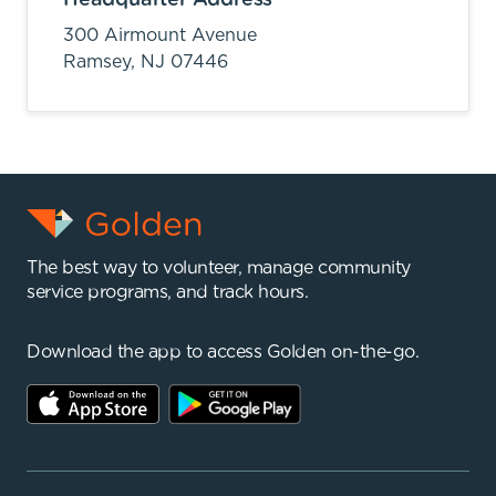
300 Airmount Avenue
Ramsey,
NJ
07446
The best way to volunteer, manage community
service programs, and track hours.
Download the app to access Golden on-the-go.