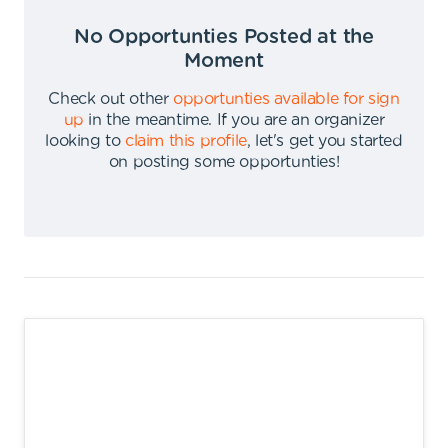
No Opportunties Posted at the
Moment
Check out other
opportunties available for sign
up
in the meantime
.
If you are an organizer
looking to
claim this profile
,
let's get you started
on posting some opportunties
!