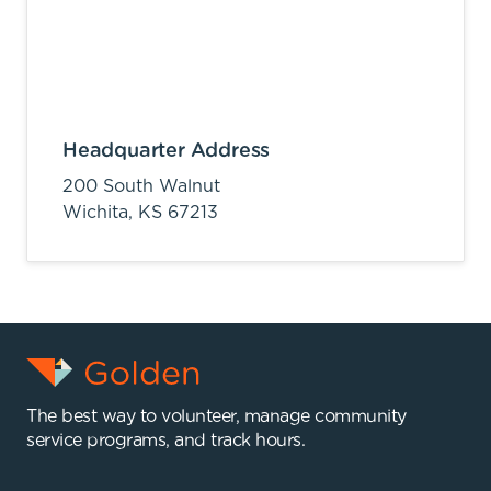
Headquarter Address
200 South Walnut
Wichita,
KS
67213
The best way to volunteer, manage community
service programs, and track hours.