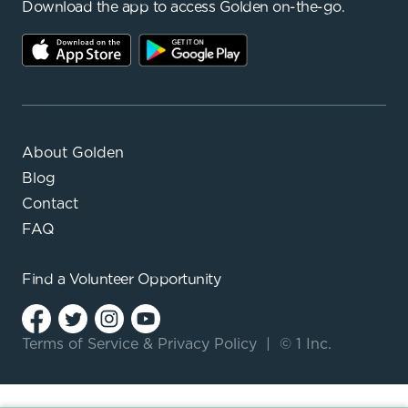
Download the app to access Golden on-the-go.
About Golden
Blog
Contact
FAQ
Find a
Volunteer Opportunity
Terms of Service
&
Privacy Policy
|
© 1 Inc.