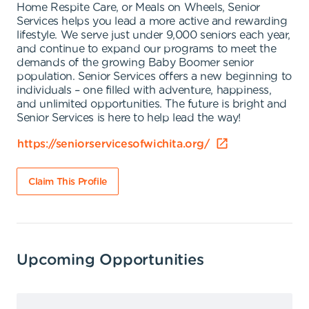
Home Respite Care, or Meals on Wheels, Senior
Services helps you lead a more active and rewarding
lifestyle. We serve just under 9,000 seniors each year,
and continue to expand our programs to meet the
demands of the growing Baby Boomer senior
population. Senior Services offers a new beginning to
individuals – one filled with adventure, happiness,
and unlimited opportunities. The future is bright and
Senior Services is here to help lead the way!
https://seniorservicesofwichita.org/
Claim This Profile
Upcoming Opportunities