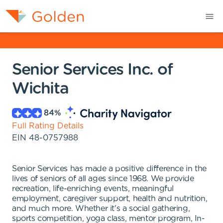
Senior Services Inc. of
Wichita
84
%
Full Rating Details
EIN
48-0757988
Senior Services has made a positive difference in the
lives of seniors of all ages since 1968. We provide
recreation, life-enriching events, meaningful
employment, caregiver support, health and nutrition,
and much more. Whether it's a social gathering,
sports competition, yoga class, mentor program, In-