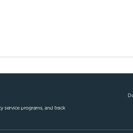
Do
y service programs, and track