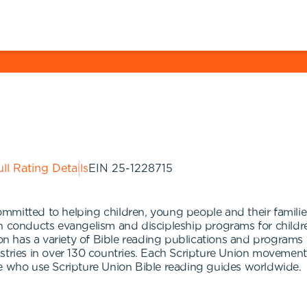
ll Rating Details
EIN
25-1228715
mmitted to helping children, young people and their famili
n conducts evangelism and discipleship programs for children
ion has a variety of Bible reading publications and programs f
istries in over 130 countries. Each Scripture Union moveme
le who use Scripture Union Bible reading guides worldwide.