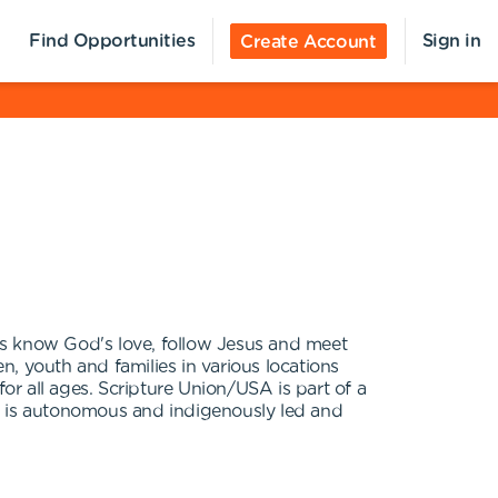
Find Opportunities
Sign in
Create Account
es know God's love, follow Jesus and meet
, youth and families in various locations
or all ages. Scripture Union/USA is part of a
nt is autonomous and indigenously led and