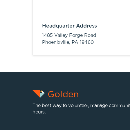
Headquarter Address
1485 Valley Forge Road
Phoenixville,
PA
19460
The best way to volunteer, manage communit
hours.