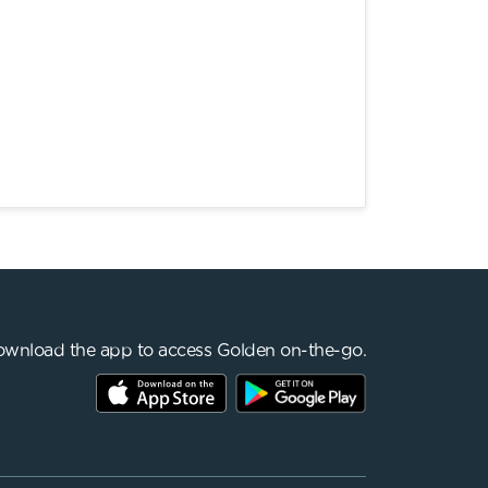
wnload the app to access Golden on-the-go.