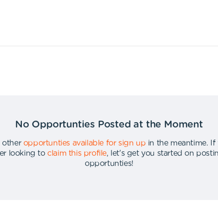
No Opportunties Posted at the Moment
 other
opportunties available for sign up
in the meantime
.
If
er looking to
claim this profile
,
let's get you started on post
opportunties
!