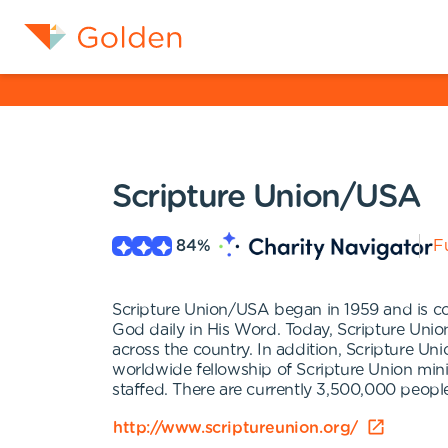
Scripture Union/USA
84
%
Fu
Scripture Union/USA began in 1959 and is co
God daily in His Word. Today, Scripture Unio
across the country. In addition, Scripture Un
worldwide fellowship of Scripture Union min
staffed. There are currently 3,500,000 peop
http://www.scriptureunion.org/