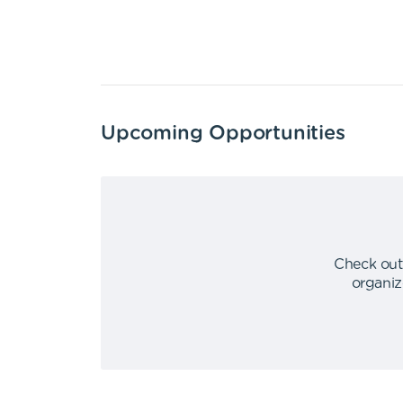
Upcoming Opportunities
Check out
organiz