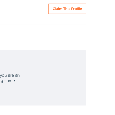
Claim This Profile
 you are an
ing some