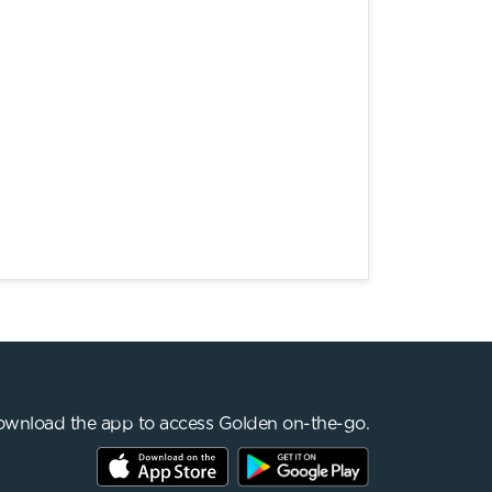
wnload the app to access Golden on-the-go.