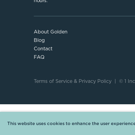
hours.
About Golden
Blog
Contact
FAQ
Terms of Service
&
Privacy Policy
|
© 1 Inc
This website uses cookies to enhance the user experience