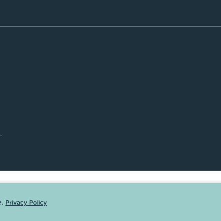
.
.
Privacy Policy