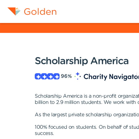
Scholarship America
96
%
Scholarship America is a non-profit organizat
billion to 2.9 million students. We work with
As the largest private scholarship organizatio
100% focused on students. On behalf of stud
success.