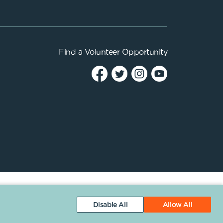
Find a
Volunteer Opportunity
Disable All
Allow All