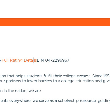
Full Rating Details
EIN
04-2296967
ion that helps students fulfill their college dreams. Since 1
 our partners to lower barriers to a college education and g
n in the nation, we are
ents everywhere, we serve as a scholarship resource, guidin