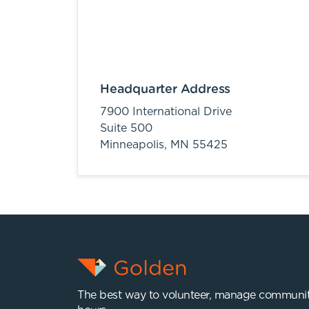
Headquarter Address
7900 International Drive
Suite 500
Minneapolis,
MN
55425
The best way to volunteer, manage communit