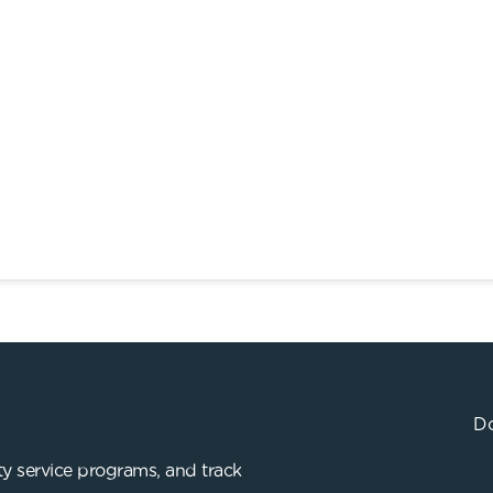
Do
y service programs, and track