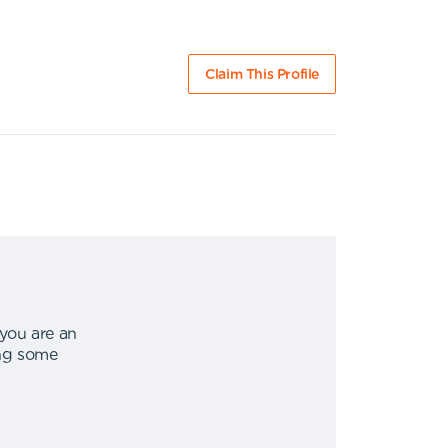
Claim This Profile
 you are an
ing some