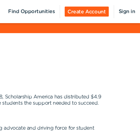
Find Opportunities
Sign in
Create Account
958, Scholarship America has distributed $4.9
ive students the support needed to succeed.
g advocate and driving force for student