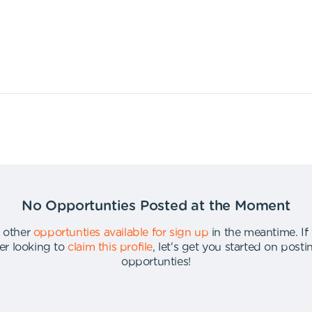
No Opportunties Posted at the Moment
 other
opportunties available for sign up
in the meantime
.
If
er looking to
claim this profile
,
let's get you started on post
opportunties
!