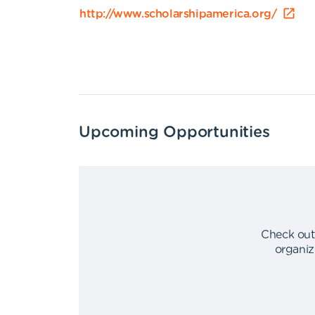
http://www.scholarshipamerica.org/
Upcoming Opportunities
Check out
organiz