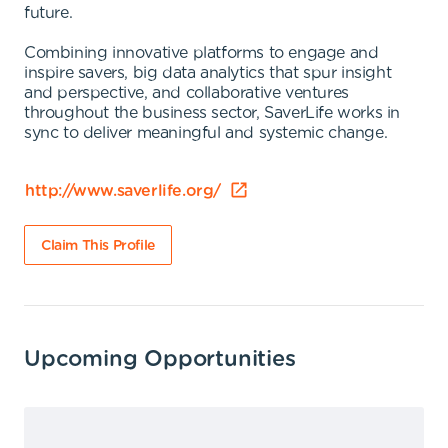
future.
Combining innovative platforms to engage and
inspire savers, big data analytics that spur insight
and perspective, and collaborative ventures
throughout the business sector, SaverLife works in
sync to deliver meaningful and systemic change.
http://www.saverlife.org/
Claim This Profile
Upcoming Opportunities