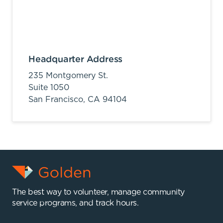
Headquarter Address
235 Montgomery St.
Suite 1050
San Francisco,
CA
94104
The best way to volunteer, manage community
service programs, and track hours.