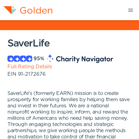
SaverLife
95
%
Full Rating Details
EIN
91-2172676
SaverLife's (formerly EARN) mission is to create
prosperity for working families by helping them save
and invest in their futures. We are a national
nonprofit working to inspire, inform, and reward the
millions of Americans who need help saving money.
Through engaging technologies and strategic
partnerships, we give working people the methods
and motivation to take control of their financial