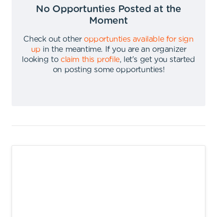
No Opportunties Posted at the
Moment
Check out other
opportunties available for sign
up
in the meantime
.
If you are an organizer
looking to
claim this profile
,
let's get you started
on posting some opportunties
!