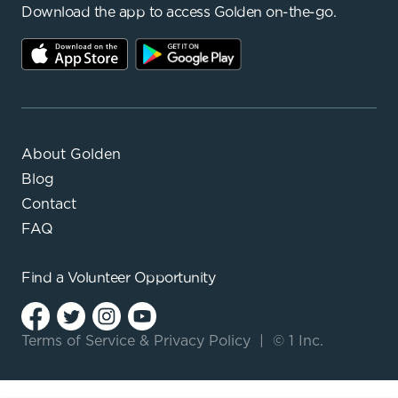
Download the app to access Golden on-the-go.
About Golden
Blog
Contact
FAQ
Find a
Volunteer Opportunity
Terms of Service
&
Privacy Policy
|
© 1 Inc.