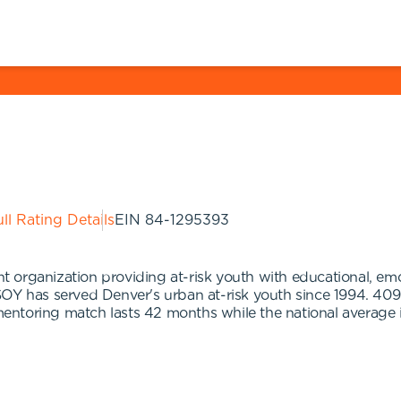
ll Rating Details
EIN
84-1295393
rganization providing at-risk youth with educational, emotio
OY has served Denver's urban at-risk youth since 1994. 409
ntoring match lasts 42 months while the national average 