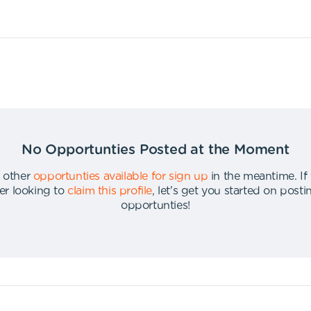
No Opportunties Posted at the Moment
 other
opportunties available for sign up
in the meantime
.
If
er looking to
claim this profile
,
let's get you started on post
opportunties
!