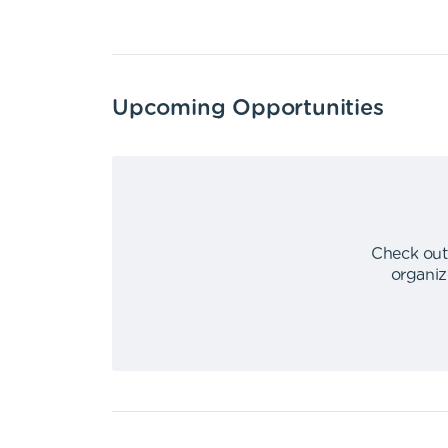
Upcoming Opportunities
Check out
organiz