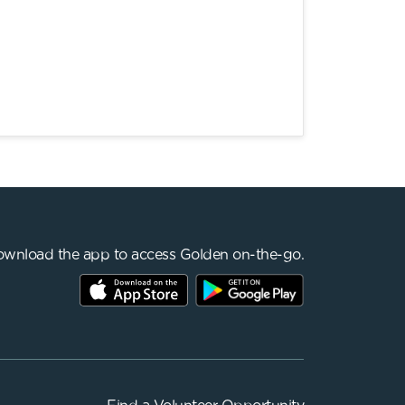
wnload the app to access Golden on-the-go.