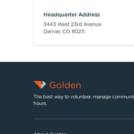
Headquarter Address
3443 West 23rd Avenue
Denver,
CO
80211
The best way to volunteer, manage communit
hours.