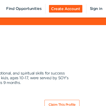
Find Opportunities
Sign in
Create Account
nal, and spiritual skills for success
 kids, ages 10-17, were served by SOY's
is 9 months.
Claim This Profile