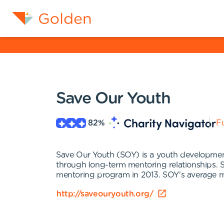
Save Our Youth
82
%
Fu
Save Our Youth (SOY) is a youth development o
through long-term mentoring relationships. S
mentoring program in 2013. SOY's average me
http://saveouryouth.org/