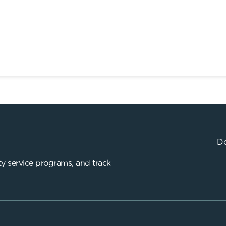
Do
y service programs, and track