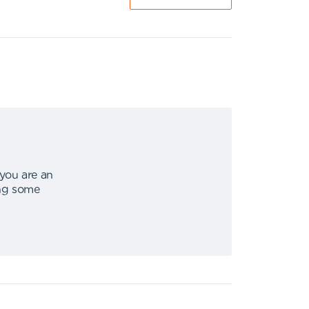
 you are an
ing some