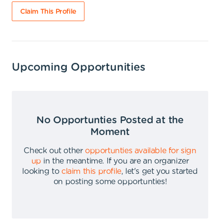
Claim This Profile
Upcoming Opportunities
No Opportunties Posted at the
Moment
Check out other
opportunties available for sign
up
in the meantime
.
If you are an organizer
looking to
claim this profile
,
let's get you started
on posting some opportunties
!