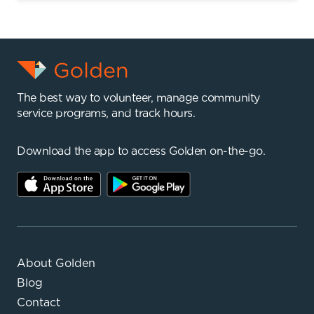
The best way to volunteer, manage community
service programs, and track hours.
Download the app to access Golden on-the-go.
About Golden
Blog
Contact