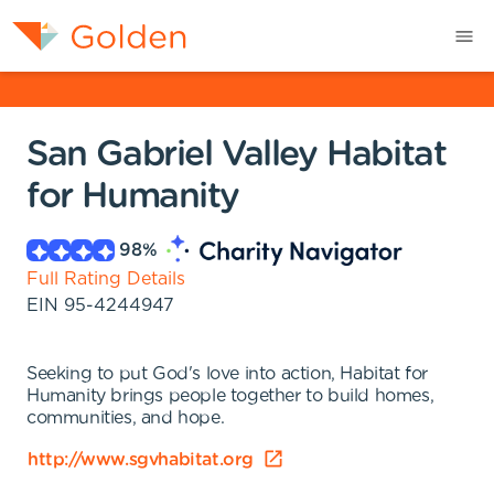
San Gabriel Valley Habitat
for Humanity
98
%
Full Rating Details
EIN
95-4244947
Seeking to put God's love into action, Habitat for
Humanity brings people together to build homes,
communities, and hope.
http://www.sgvhabitat.org