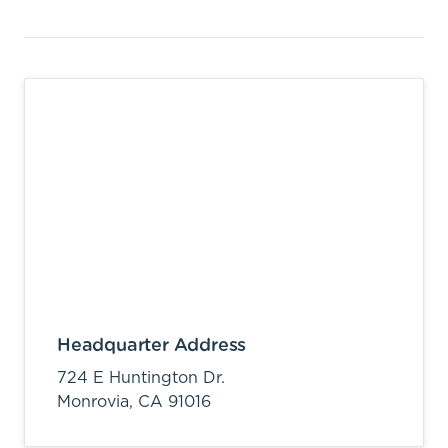
Headquarter Address
724 E Huntington Dr.
Monrovia,
CA
91016