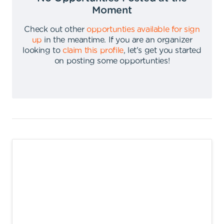
Moment
Check out other
opportunties available for sign
up
in the meantime
.
If you are an organizer
looking to
claim this profile
,
let's get you started
on posting some opportunties
!