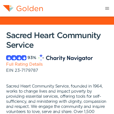
Sacred Heart Community
Service
93
%
Full Rating Details
EIN
23-7179787
Sacred Heart Community Service, founded in 1964,
works to change lives and impact poverty by
providing essential services, offering tools for self-
sufficiency, and ministering with dignity, compassion
and respect. We engage the community and inspire
volunteers to love, serve and share. Over 1,500