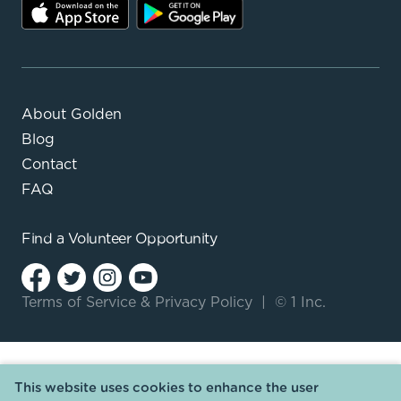
About Golden
Blog
Contact
FAQ
Find a
Volunteer Opportunity
Terms of Service
&
Privacy Policy
|
© 1 Inc.
This website uses cookies to enhance the user