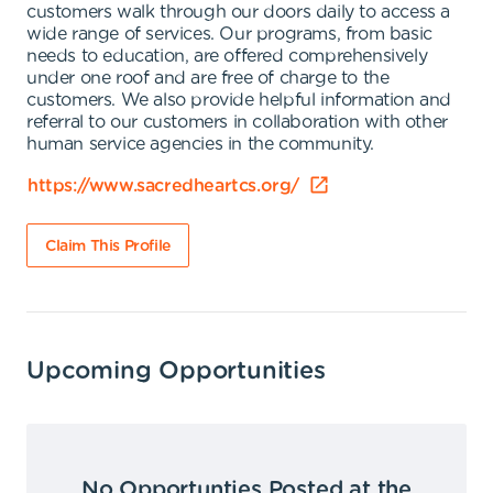
customers walk through our doors daily to access a
wide range of services. Our programs, from basic
needs to education, are offered comprehensively
under one roof and are free of charge to the
customers. We also provide helpful information and
referral to our customers in collaboration with other
human service agencies in the community.
https://www.sacredheartcs.org/
Claim This Profile
Upcoming Opportunities
No Opportunties Posted at the