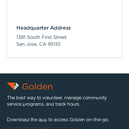
Headquarter Address
1381 South First Street
San Jose,
CA
95110
The best way to volunteer, manage community
service programs, and track hours.
Download the app to access Golden on-the-go.