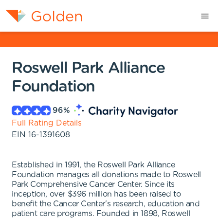
Roswell Park Alliance
Foundation
96
%
Full Rating Details
EIN
16-1391608
Established in 1991, the Roswell Park Alliance
Foundation manages all donations made to Roswell
Park Comprehensive Cancer Center. Since its
inception, over $396 million has been raised to
benefit the Cancer Center's research, education and
patient care programs. Founded in 1898, Roswell