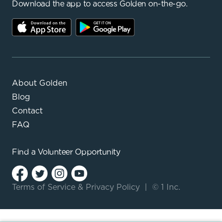
Download the app to access Golden on-the-go.
About Golden
Blog
Contact
FAQ
Find a
Volunteer Opportunity
Terms of Service
&
Privacy Policy
|
© 1 Inc.