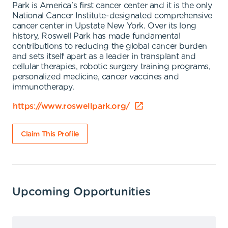
Park is America's first cancer center and it is the only
National Cancer Institute-designated comprehensive
cancer center in Upstate New York. Over its long
history, Roswell Park has made fundamental
contributions to reducing the global cancer burden
and sets itself apart as a leader in transplant and
cellular therapies, robotic surgery training programs,
personalized medicine, cancer vaccines and
immunotherapy.
https://www.roswellpark.org/
Claim This Profile
Upcoming Opportunities