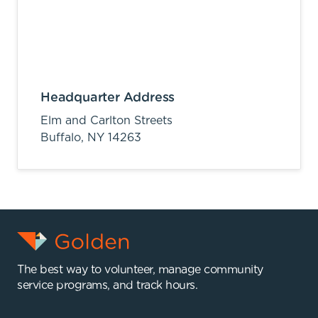
Headquarter Address
Elm and Carlton Streets
Buffalo,
NY
14263
The best way to volunteer, manage community
service programs, and track hours.