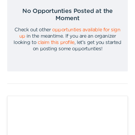
No Opportunties Posted at the
Moment
Check out other
opportunties available for sign
up
in the meantime
.
If you are an organizer
looking to
claim this profile
,
let's get you started
on posting some opportunties
!