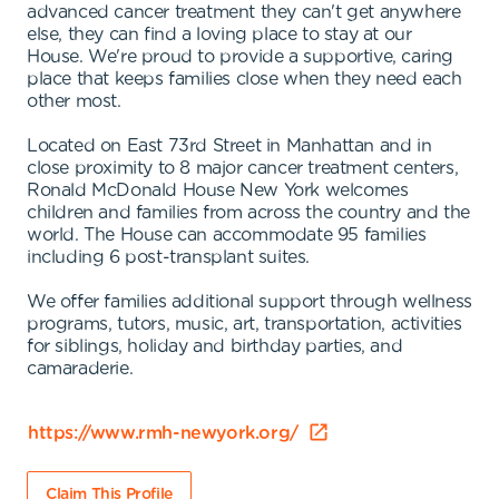
advanced cancer treatment they can't get anywhere
else, they can find a loving place to stay at our
House. We're proud to provide a supportive, caring
place that keeps families close when they need each
other most.
Located on East 73rd Street in Manhattan and in
close proximity to 8 major cancer treatment centers,
Ronald McDonald House New York welcomes
children and families from across the country and the
world. The House can accommodate 95 families
including 6 post-transplant suites.
We offer families additional support through wellness
programs, tutors, music, art, transportation, activities
for siblings, holiday and birthday parties, and
camaraderie.
https://www.rmh-newyork.org/
Claim This Profile