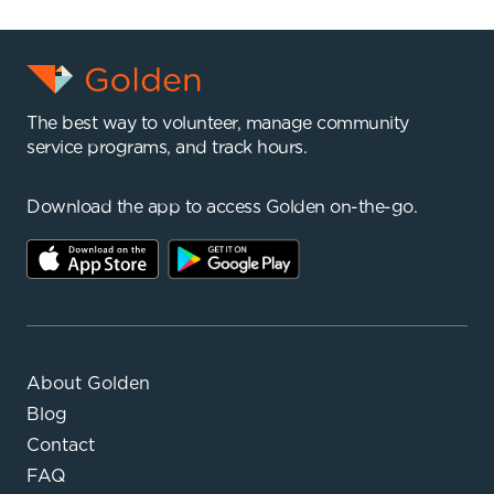
The best way to volunteer, manage community
service programs, and track hours.
Download the app to access Golden on-the-go.
About Golden
Blog
Contact
FAQ