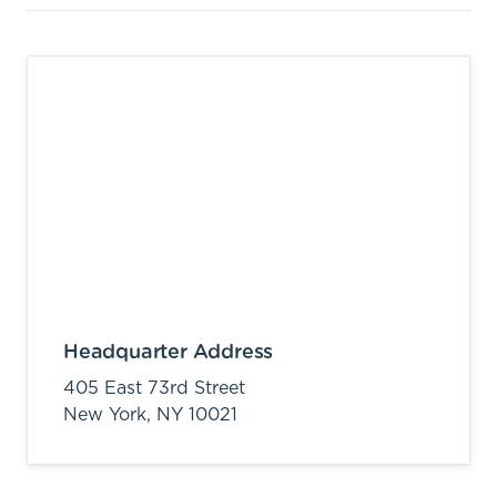
Headquarter Address
405 East 73rd Street
New York,
NY
10021