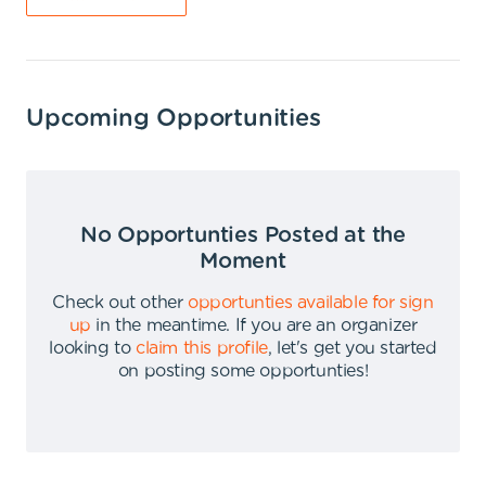
Upcoming Opportunities
No Opportunties Posted at the
Moment
Check out other
opportunties available for sign
up
in the meantime
.
If you are an organizer
looking to
claim this profile
,
let's get you started
on posting some opportunties
!