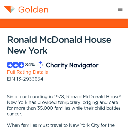
Ronald McDonald House
New York
84
%
Full Rating Details
EIN
13-2933654
Since our founding in 1978, Ronald McDonald House®
New York has provided temporary lodging and care
for more than 35,000 families while their child battles
cancer.
When families must travel to New York City for the