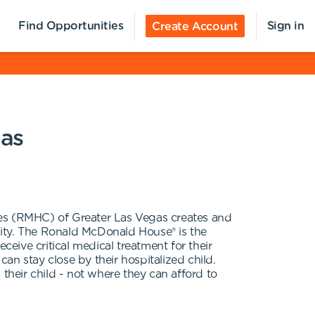
Find Opportunities
Sign in
Create Account
gas
ies (RMHC) of Greater Las Vegas creates and
nity. The Ronald McDonald House® is the
ive critical medical treatment for their
 stay close by their hospitalized child.
their child - not where they can afford to