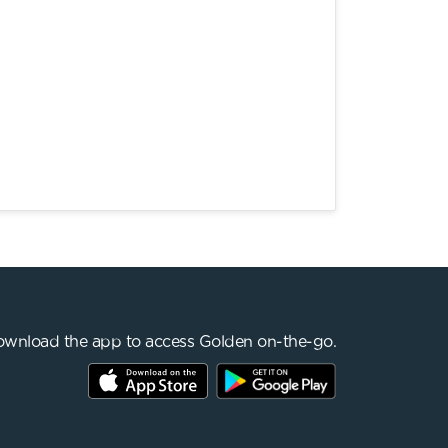
wnload the app to access Golden on-the-go.