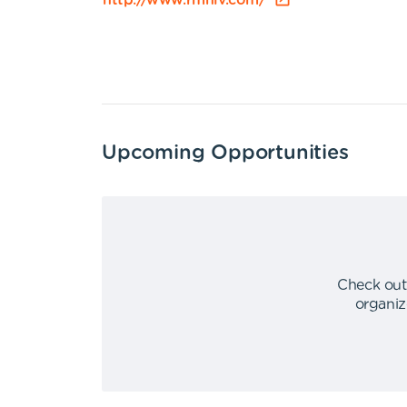
http://www.rmhlv.com/
Upcoming Opportunities
Check out
organiz