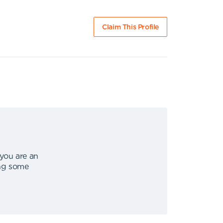
Claim This Profile
 you are an
ing some