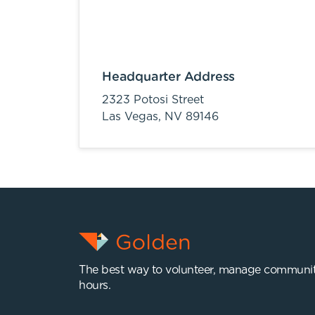
Headquarter Address
2323 Potosi Street
Las Vegas,
NV
89146
The best way to volunteer, manage communit
hours.