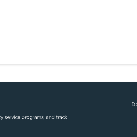
Do
y service programs, and track