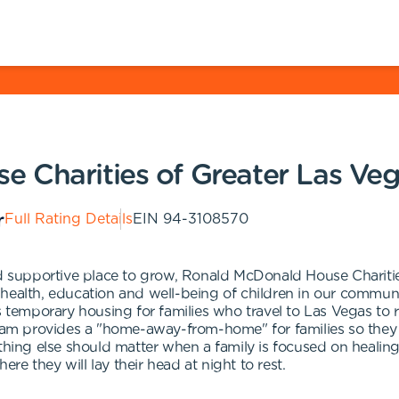
 Charities of Greater Las Ve
Full Rating Details
EIN
94-3108570
and supportive place to grow, Ronald McDonald House Charit
 health, education and well-being of children in our commu
mporary housing for families who travel to Las Vegas to rece
 provides a "home-away-from-home" for families so they can
thing else should matter when a family is focused on healing 
ere they will lay their head at night to rest.