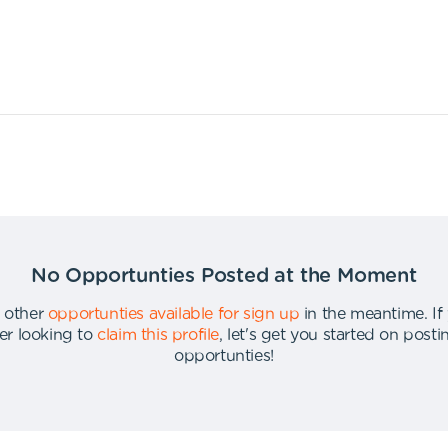
No Opportunties Posted at the Moment
 other
opportunties available for sign up
in the meantime
.
If
er looking to
claim this profile
,
let's get you started on post
opportunties
!