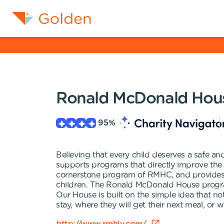
Ronald McDonald House
95
%
Believing that every child deserves a safe 
supports programs that directly improve the
cornerstone program of RMHC, and provides te
children. The Ronald McDonald House program
Our House is built on the simple idea that no
stay, where they will get their next meal, or wh