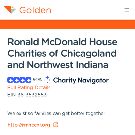
Ronald McDonald House
Charities of Chicagoland
and Northwest Indiana
91
%
Full Rating Details
EIN
36-3532553
We exist so families can get better together
http://rmhccni.org