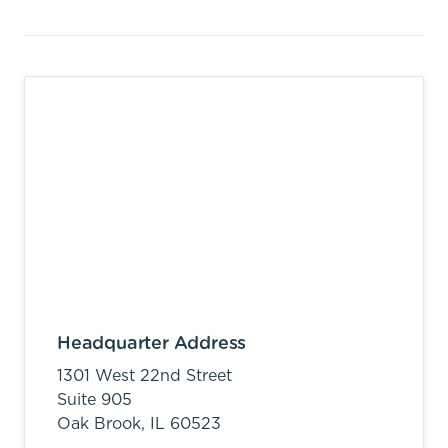
Headquarter Address
1301 West 22nd Street
Suite 905
Oak Brook,
IL
60523