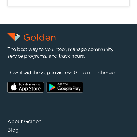
The best way to volunteer, manage community
service programs, and track hours.
Download the app to access Golden on-the-go.
About Golden
Blog