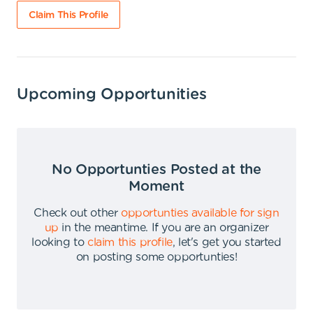
Claim This Profile
Upcoming Opportunities
No Opportunties Posted at the
Moment
Check out other
opportunties available for sign
up
in the meantime
.
If you are an organizer
looking to
claim this profile
,
let's get you started
on posting some opportunties
!