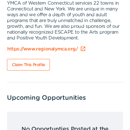
YMCA of Western Connecticut services 22 towns in
Connecticut and New York. We are unique in many
ways and we offer a depth of youth and adult
programs that are truly unmatched in challenge,
growth, and fun. We are also proud sponsors of our
nationally recognized ESCAPE to the Arts program
and Positive Youth Development.
https://www.regionalymca.org/
Claim This Profile
Upcoming Opportunities
No Opportunties Posted at the