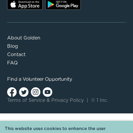
About Golden
Blog
Contact
FAQ
Find a
Volunteer Opportunity
Terms of Service
&
Privacy Policy
|
© 1 Inc.
This website uses cookies to enhance the user