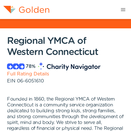
Regional YMCA of
Western Connecticut
78
%
Full Rating Details
EIN
06-6051610
Founded in 1860, the Regional YMCA of Western
Connecticut is a community service organization
dedicated to building strong kids, strong families,
and strong communities through the development of
spirit, mind and body. We strive to serve all,
regardless of financial or physical need. The Regional