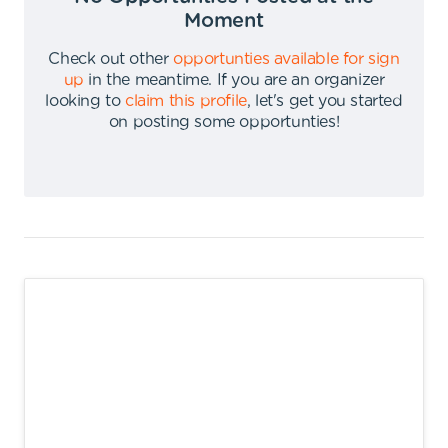
Moment
Check out other
opportunties available for sign
up
in the meantime
.
If you are an organizer
looking to
claim this profile
,
let's get you started
on posting some opportunties
!