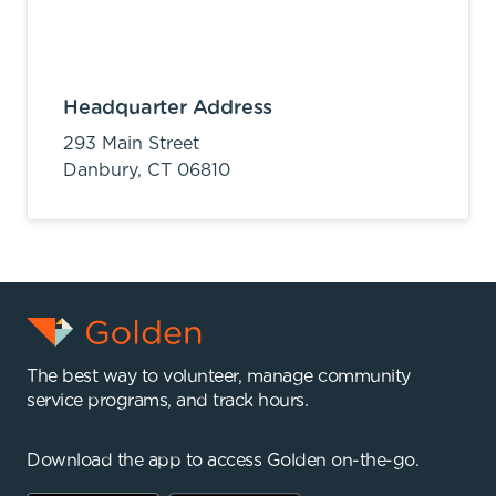
Headquarter Address
293 Main Street
Danbury,
CT
06810
The best way to volunteer, manage community
service programs, and track hours.
Download the app to access Golden on-the-go.