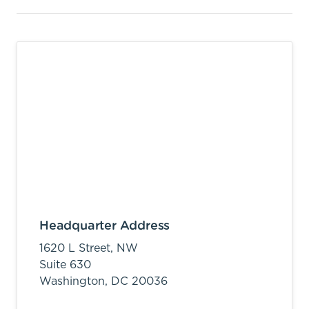
Headquarter Address
1620 L Street, NW
Suite 630
Washington,
DC
20036