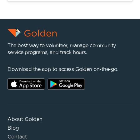
The best way to volunteer, manage community
service programs, and track hours.
Download the app to access Golden on-the-go.
About Golden
Blog
Contact