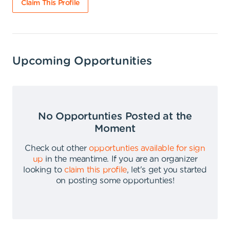
Claim This Profile
Upcoming Opportunities
No Opportunties Posted at the
Moment
Check out other
opportunties available for sign
up
in the meantime
.
If you are an organizer
looking to
claim this profile
,
let's get you started
on posting some opportunties
!