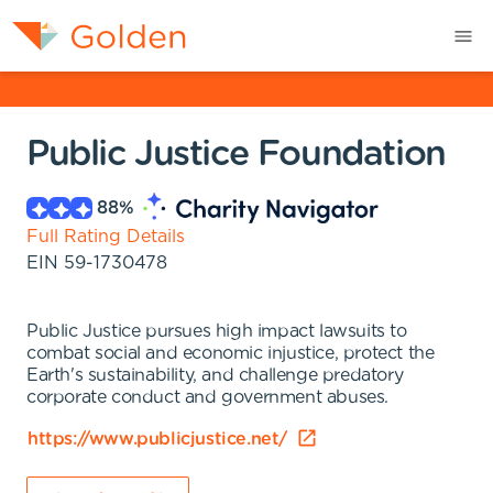
Public Justice Foundation
88
%
Full Rating Details
EIN
59-1730478
Public Justice pursues high impact lawsuits to
combat social and economic injustice, protect the
Earth's sustainability, and challenge predatory
corporate conduct and government abuses.
https://www.publicjustice.net/