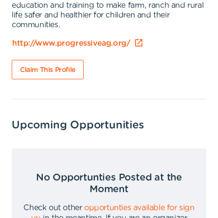
education and training to make farm, ranch and rural
life safer and healthier for children and their
communities.
http://www.progressiveag.org/
Claim This Profile
Upcoming Opportunities
No Opportunties Posted at the
Moment
Check out other
opportunties available for sign