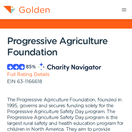
Progressive Agriculture
Foundation
85
%
Full Rating Details
EIN
63-1166618
The Progressive Agriculture Foundation, founded in
1995, governs and secures funding solely for the
Progressive Agriculture Safety Day program. The
Progressive Agriculture Safety Day program is the
largest rural safety and health education program for
children in North America. They aim to provide