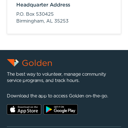
Headquarter Address
P.O. Box 530425
Birmingham,
AL
35253
The best way to volunteer, manage community
service programs, and track hours.
Download the app to access Golden on-the-go.