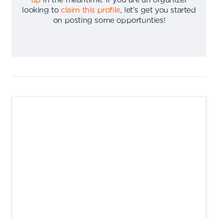
up
in the meantime
.
If you are an organizer
looking to
claim this profile
,
let's get you started
on posting some opportunties
!