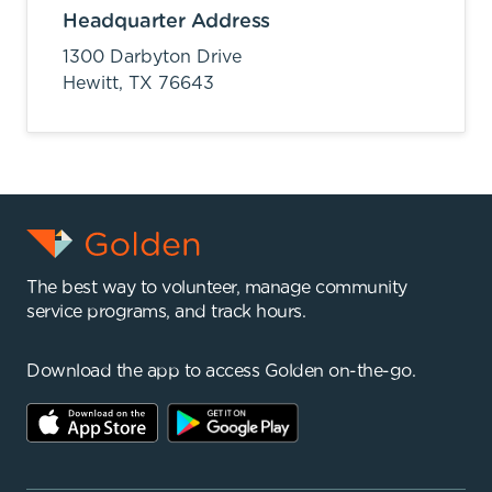
Headquarter Address
1300 Darbyton Drive
Hewitt,
TX
76643
The best way to volunteer, manage community
service programs, and track hours.
Download the app to access Golden on-the-go.