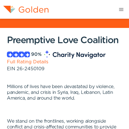
Preemptive Love Coalition
90
%
Full Rating Details
EIN
26-2450109
Millions of lives have been devastated by violence,
pandemic, and crisis in Syria, Iraq, Lebanon, Latin
America, and around the world.
We stand on the frontlines, working alongside
conflict and crisis-affected communities to provide