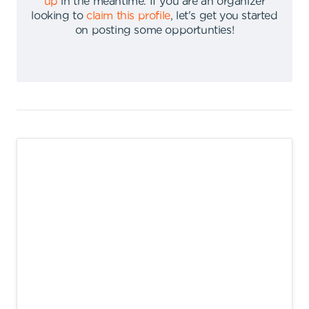
up
in the meantime
.
If you are an organizer
looking to
claim this profile
,
let's get you started
on posting some opportunties
!