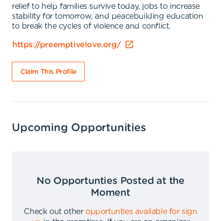
relief to help families survive today, jobs to increase
stability for tomorrow, and peacebuilding education
to break the cycles of violence and conflict.
https://preemptivelove.org/
Claim This Profile
Upcoming Opportunities
No Opportunties Posted at the
Moment
Check out other
opportunties available for sign