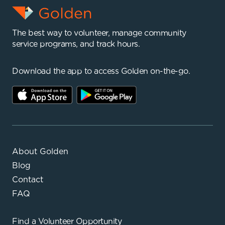
The best way to volunteer, manage community
service programs, and track hours.
Download the app to access Golden on-the-go.
About Golden
Blog
Contact
FAQ
Find a
Volunteer Opportunity