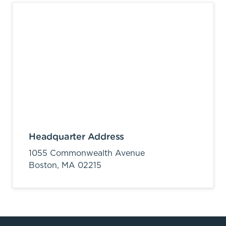
Headquarter Address
1055 Commonwealth Avenue
Boston,
MA
02215