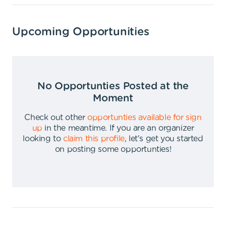
Upcoming Opportunities
No Opportunties Posted at the
Moment
Check out other
opportunties available for sign
up
in the meantime
.
If you are an organizer
looking to
claim this profile
,
let's get you started
on posting some opportunties
!