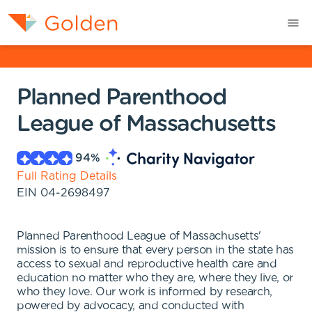
Planned Parenthood
League of Massachusetts
94
%
Full Rating Details
EIN
04-2698497
Planned Parenthood League of Massachusetts'
mission is to ensure that every person in the state has
access to sexual and reproductive health care and
education no matter who they are, where they live, or
who they love. Our work is informed by research,
powered by advocacy, and conducted with