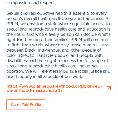
compassion and respect.
Sexual and reproductive health is essential to every
person's overall health, well-being and happiness. At
PPLM, we envision a state where equitable access to
sexual and reproductive health care and education is
the norm, and where every person can decide what's
right for them and their families. PPLM will continue
to fight for a world where no systemic barriers stand
between Black, Indigenous, and other people of
color (BIPOC), LGBTQ+ people, and people with
disabilities-and their right to access the full range of
sexual and reproductive health care, including
abortion. We will relentlessly pursue racial justice and
health equity in all aspects of our work.
https://www.plannedparenthood.org/planned-
parenthood-massachusetts
Claim This Profile