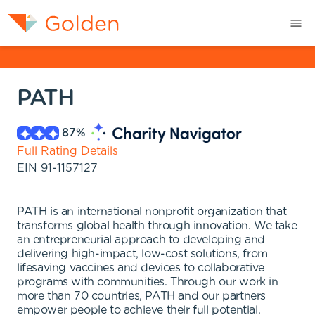
PATH
87
%
Full Rating Details
EIN
91-1157127
PATH is an international nonprofit organization that
transforms global health through innovation. We take
an entrepreneurial approach to developing and
delivering high-impact, low-cost solutions, from
lifesaving vaccines and devices to collaborative
programs with communities. Through our work in
more than 70 countries, PATH and our partners
empower people to achieve their full potential.