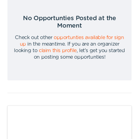
No Opportunties Posted at the
Moment
Check out other
opportunties available for sign
up
in the meantime
.
If you are an organizer
looking to
claim this profile
,
let's get you started
on posting some opportunties
!