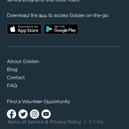
Download the app to access Golden on-the-go.
About Golden
Blog
Contact
FAQ
Find a
Volunteer Opportunity
Terms of Service
&
Privacy Policy
|
© 1 Inc.