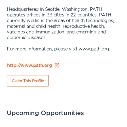
Headquartered in Seattle, Washington, PATH
operates offices in 33 cities in 22 countries. PATH
currently works in the areas of health technologies,
maternal and child health, reproductive health,
vaccines and immunization, and emerging and
epidemic diseases.
For more information, please visit www.path.org.
http://www.path.org
Claim This Profile
Upcoming Opportunities