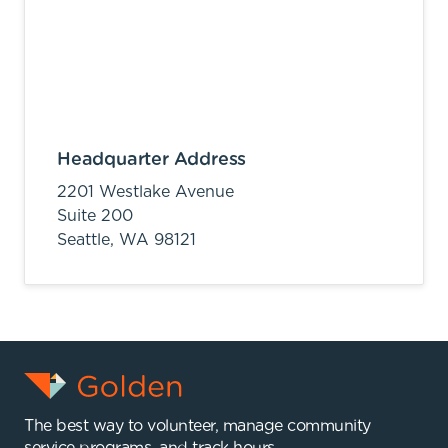
Headquarter Address
2201 Westlake Avenue
Suite 200
Seattle,
WA
98121
The best way to volunteer, manage community
service programs, and track hours.