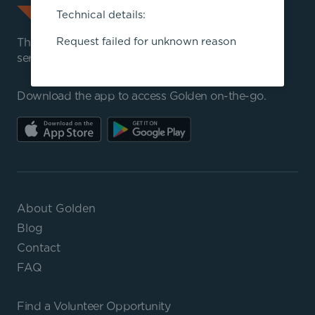
Technical details:
Request failed for unknown reason
The best way to volunteer, manage community
service programs, and track hours.
Download the app to access Golden on-the-go.
About Golden
Blog
Contact
FAQ
Find a
Volunteer Opportunity