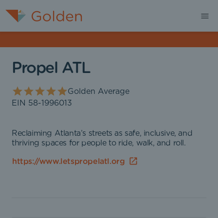
Propel ATL
Golden Average
EIN
58-1996013
Reclaiming Atlanta’s streets as safe, inclusive, and
thriving spaces for people to ride, walk, and roll.
https://www.letspropelatl.org