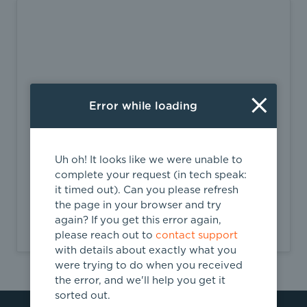
Error while loading
Uh oh! It looks like we were unable to
complete your request (in tech speak:
Headquarter Address
it timed out). Can you please refresh
2870 Peachtree Rd. NW, #915-16719
the page in your browser and try
again? If you get this error again,
Atlanta,
GA
please reach out to
contact support
with details about exactly what you
were trying to do when you received
the error, and we'll help you get it
sorted out.