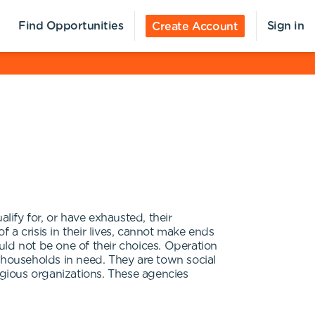
Find Opportunities
Sign in
Create Account
ify for, or have exhausted, their
a crisis in their lives, cannot make ends
ld not be one of their choices. Operation
 households in need. They are town social
igious organizations. These agencies