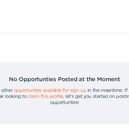
No Opportunties Posted at the Moment
 other
opportunties available for sign up
in the meantime
.
If
er looking to
claim this profile
,
let's get you started on post
opportunties
!