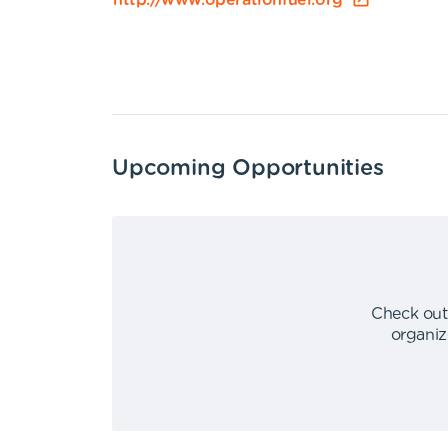
http://www.operationfuel.org
Upcoming Opportunities
Check out
organiz