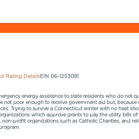
ll Rating Details
EIN
06-1253091
rgency energy assistance to state residents who do not qual
e not poor enough to receive government aid but, because of 
es. Trying to survive a Connecticut winter with no heat shou
ganizations which approve grants to pay the utility bills of
non-profit organizations such as Catholic Charities, and rel
 program.