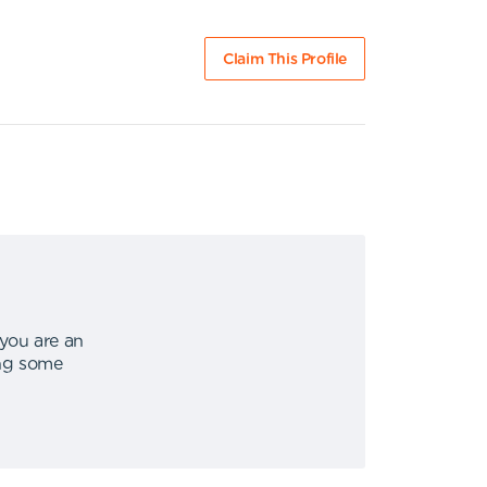
Claim This Profile
 you are an
ing some