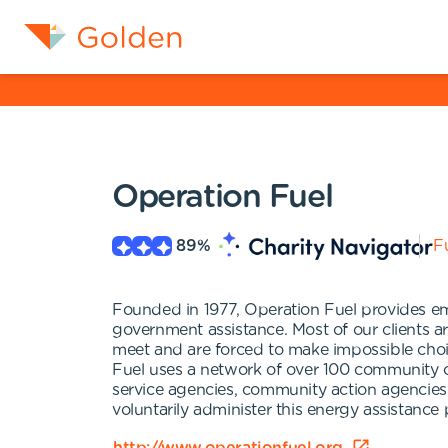
Operation Fuel
89
%
Fu
Founded in 1977, Operation Fuel provides eme
government assistance. Most of our clients ar
meet and are forced to make impossible choic
Fuel uses a network of over 100 community or
service agencies, community action agencies, 
voluntarily administer this energy assistance