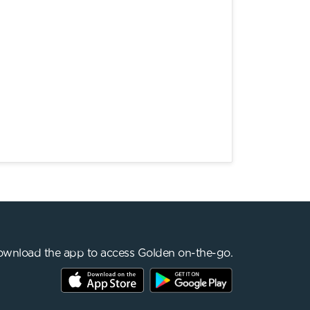
wnload the app to access Golden on-the-go.