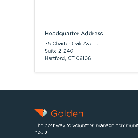
Headquarter Address
75 Charter Oak Avenue
Suite 2-240
Hartford,
CT
06106
The best way to volunteer, manage communit
hours.