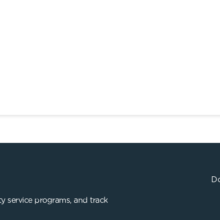
Do
y service programs, and track