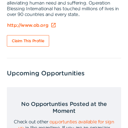
alleviating human need and suffering. Operation
Blessing International has touched millions of lives in
over 90 countries and every state..
http://www.ob.org
Claim This Profile
Upcoming Opportunities
No Opportunties Posted at the
Moment
Check out other
opportunties available for sign