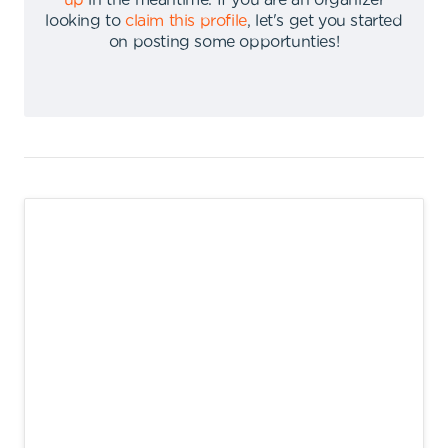
up
in the meantime
.
If you are an organizer
looking to
claim this profile
,
let's get you started
on posting some opportunties
!