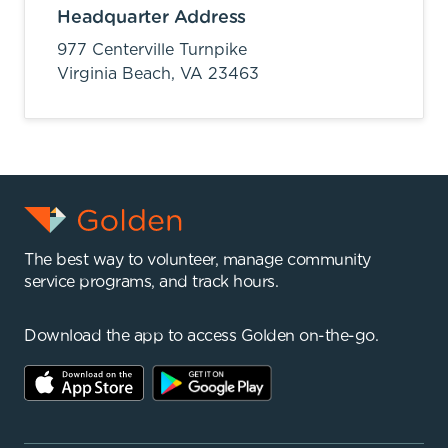
Headquarter Address
977 Centerville Turnpike
Virginia Beach,
VA
23463
The best way to volunteer, manage community
service programs, and track hours.
Download the app to access Golden on-the-go.