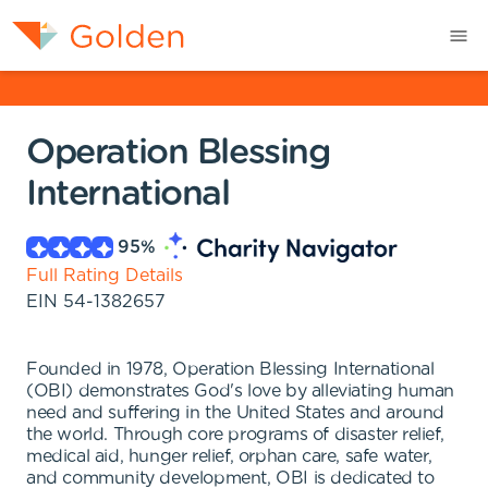
Operation Blessing
International
95
%
Full Rating Details
EIN
54-1382657
Founded in 1978, Operation Blessing International
(OBI) demonstrates God's love by alleviating human
need and suffering in the United States and around
the world. Through core programs of disaster relief,
medical aid, hunger relief, orphan care, safe water,
and community development, OBI is dedicated to