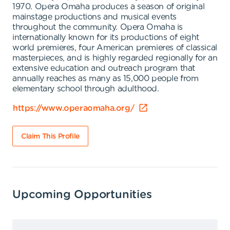
1970. Opera Omaha produces a season of original
mainstage productions and musical events
throughout the community. Opera Omaha is
internationally known for its productions of eight
world premieres, four American premieres of classical
masterpieces, and is highly regarded regionally for an
extensive education and outreach program that
annually reaches as many as 15,000 people from
elementary school through adulthood.
https://www.operaomaha.org/
Claim This Profile
Upcoming Opportunities