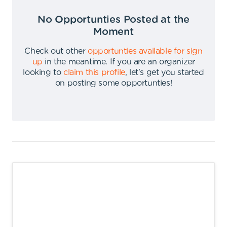
No Opportunties Posted at the
Moment
Check out other
opportunties available for sign
up
in the meantime
.
If you are an organizer
looking to
claim this profile
,
let's get you started
on posting some opportunties
!