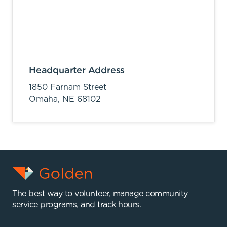
Headquarter Address
1850 Farnam Street
Omaha,
NE
68102
The best way to volunteer, manage community
service programs, and track hours.