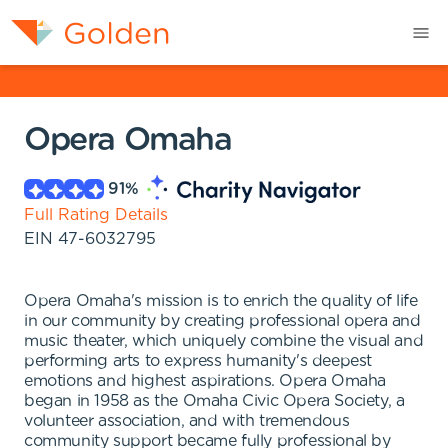
Opera Omaha
91
%
Full Rating Details
EIN
47-6032795
Opera Omaha's mission is to enrich the quality of life
in our community by creating professional opera and
music theater, which uniquely combine the visual and
performing arts to express humanity's deepest
emotions and highest aspirations. Opera Omaha
began in 1958 as the Omaha Civic Opera Society, a
volunteer association, and with tremendous
community support became fully professional by