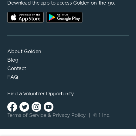
Download the app to access Golden on-the-go.
About Golden
Blog
Contact
FAQ
Find a
Volunteer Opportunity
Terms of Service
&
Privacy Policy
|
© 1 Inc.