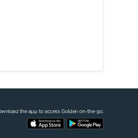
wnload the app to access Golden on-the-go.