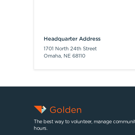
Headquarter Address
1701 North 24th Street
Omaha,
NE
68110
The best way to volunteer, manage communit
hours.