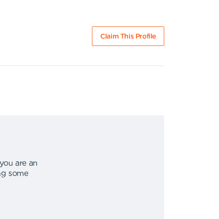
Claim This Profile
 you are an
ing some