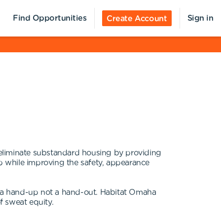
Find Opportunities
Sign in
Create Account
o eliminate substandard housing by providing
p while improving the safety, appearance
ng a hand-up not a hand-out. Habitat Omaha
f sweat equity.