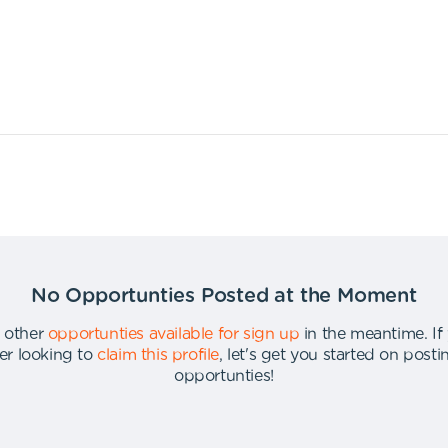
No Opportunties Posted at the Moment
 other
opportunties available for sign up
in the meantime
.
If
er looking to
claim this profile
,
let's get you started on post
opportunties
!