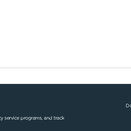
Do
y service programs, and track