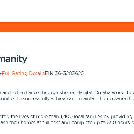
manity
Full Rating Details
EIN
36-3283625
ity and self-reliance through shelter. Habitat Omaha works t
unities to successfully achieve and maintain homeownershi
cted the lives of more than 1,400 local families by providi
se their homes at full cost and complete up to 350 hours o