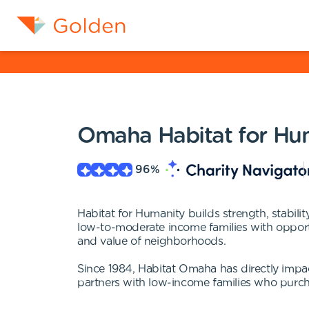
Omaha Habitat for Hu
96
%
Habitat for Humanity builds strength, stabil
low-to-moderate income families with opport
and value of neighborhoods.
Since 1984, Habitat Omaha has directly impa
partners with low-income families who purcha