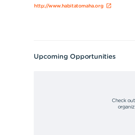
http://www.habitatomaha.org
Upcoming Opportunities
Check out
organiz