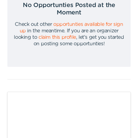
No Opportunties Posted at the
Moment
Check out other
opportunties available for sign
up
in the meantime
.
If you are an organizer
looking to
claim this profile
,
let's get you started
on posting some opportunties
!