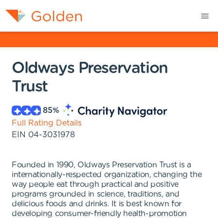
Oldways Preservation
Trust
85
%
Full Rating Details
EIN
04-3031978
Founded in 1990, Oldways Preservation Trust is a
internationally-respected organization, changing the
way people eat through practical and positive
programs grounded in science, traditions, and
delicious foods and drinks. It is best known for
developing consumer-friendly health-promotion