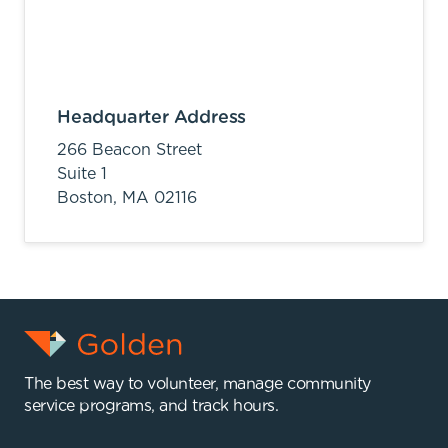
Headquarter Address
266 Beacon Street
Suite 1
Boston,
MA
02116
The best way to volunteer, manage community
service programs, and track hours.