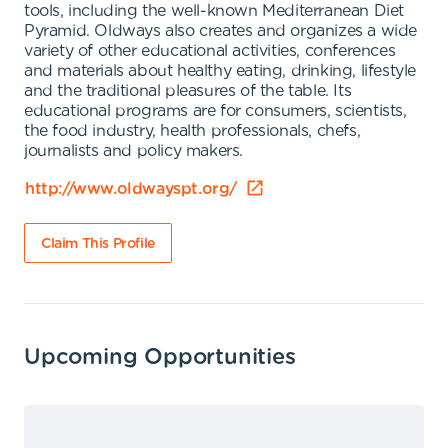
tools, including the well-known Mediterranean Diet
Pyramid. Oldways also creates and organizes a wide
variety of other educational activities, conferences
and materials about healthy eating, drinking, lifestyle
and the traditional pleasures of the table. Its
educational programs are for consumers, scientists,
the food industry, health professionals, chefs,
journalists and policy makers.
http://www.oldwayspt.org/
Claim This Profile
Upcoming Opportunities