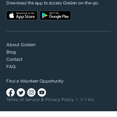
Download the app to access Golden on-the-go.
About Golden
Blog
Contact
FAQ
Find a
Volunteer Opportunity
Terms of Service
&
Privacy Policy
|
© 1 Inc.