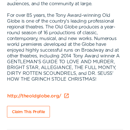
audiences, and the community at large.
For over 85 years, the Tony Award-winning Old
Globe is one of the country's leading professional
regional theatres. The Old Globe produces a year-
round season of 16 productions of classic,
contemporary, musical, and new works. Numerous
world premieres developed at the Globe have
enjoyed highly successful runs on Broadway and at
other theatres, including 2014 Tony Award winner A
GENTLEMAN'S GUIDE TO LOVE AND MURDER,
BRIGHT STAR, ALLEGIANCE, THE FULL MONTY,
DIRTY ROTTEN SCOUNDRELS, and DR. SEUSS'
HOW THE GRINCH STOLE CHRISTMAS!
http://theoldglobe.org/
Claim This Profile