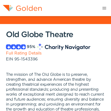
Old Globe Theatre
95
%
Full Rating Details
EIN
95-1543396
The mission of The Old Globe is to preserve,
strengthen, and advance American theatre by
creating theatrical experiences of the highest
professional standards; producing and presenting
works of exceptional merit designed to reach current
and future audiences; ensuring diversity and balance
in programming; and providing an environment for
the growth and education of theatre professionals,