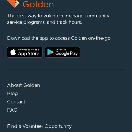
The best way to volunteer, manage community
service programs, and track hours.
Download the app to access Golden on-the-go.
About Golden
Blog
Contact
FAQ
Find a
Volunteer Opportunity