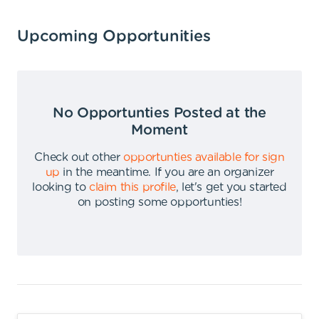
Upcoming Opportunities
No Opportunties Posted at the
Moment
Check out other
opportunties available for sign
up
in the meantime
.
If you are an organizer
looking to
claim this profile
,
let's get you started
on posting some opportunties
!