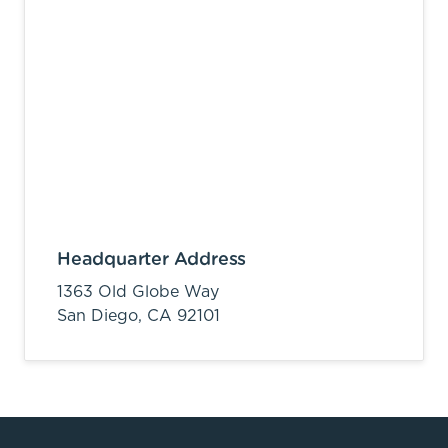
Headquarter Address
1363 Old Globe Way
San Diego,
CA
92101