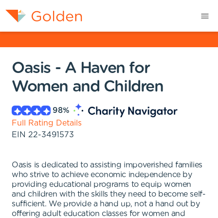
Oasis - A Haven for
Women and Children
98
%
Full Rating Details
EIN
22-3491573
Oasis is dedicated to assisting impoverished families
who strive to achieve economic independence by
providing educational programs to equip women
and children with the skills they need to become self-
sufficient. We provide a hand up, not a hand out by
offering adult education classes for women and