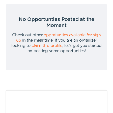
No Opportunties Posted at the
Moment
Check out other
opportunties available for sign
up
in the meantime
.
If you are an organizer
looking to
claim this profile
,
let's get you started
on posting some opportunties
!