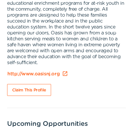
educational enrichment programs for at-risk youth in
the community, completely free of charge. All
programs are designed to help these families
succeed in the workplace and in the public
education system. In the short twelve years since
opening our doors, Oasis has grown from a soup
kitchen serving meals to women and children to a
safe haven where women living in extreme poverty
are welcomed with open arms and encouraged to
advance their education with the goal of becoming
self-sufficient.
http://www.oasisnj.org
Claim This Profile
Upcoming Opportunities