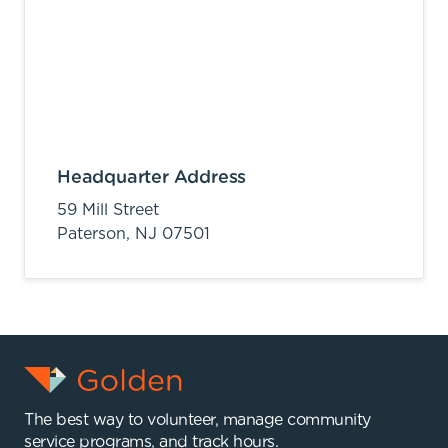
Headquarter Address
59 Mill Street
Paterson,
NJ
07501
The best way to volunteer, manage community
service programs, and track hours.