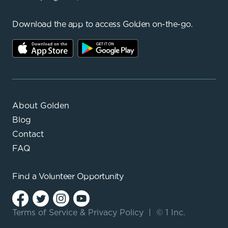
Download the app to access Golden on-the-go.
About Golden
Blog
Contact
FAQ
Find a
Volunteer Opportunity
Terms of Service
&
Privacy Policy
|
© 1 Inc.