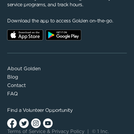
service programs, and track hours.
Download the app to access Golden on-the-go.
About Golden
Blog
Contact
FAQ
Find a
Volunteer Opportunity
Terms of Service
&
Privacy Policy
|
© 1 Inc.