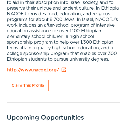
to aid in their absorption into Israeli society, and to
preserve their unique and ancient culture. In Ethiopia,
NACOEJ provides food, education, and religious
programs for about 8,700 Jews. In Israel, NACOEJ's
work includes an after-school program of intensive
education assistance for over 1,100 Ethiopian
elementary school children, a high school
sponsorship program to help over 1,300 Ethiopian
teens attain a quality high school education, and a
college sponsorship program that enables over 300
Ethiopian students to pursue university degrees.
http://www.nacoej.org/
Claim This Profile
Upcoming Opportunities