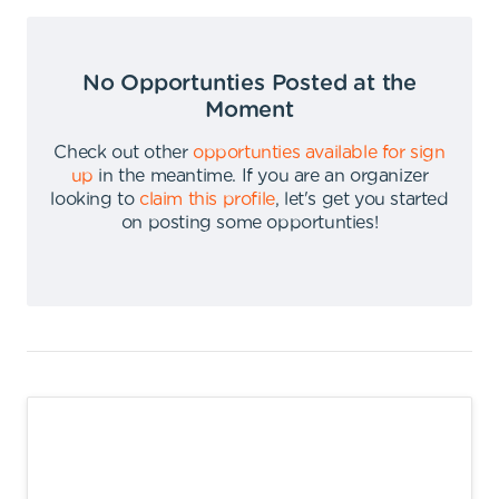
No Opportunties Posted at the
Moment
Check out other
opportunties available for sign
up
in the meantime
.
If you are an organizer
looking to
claim this profile
,
let's get you started
on posting some opportunties
!