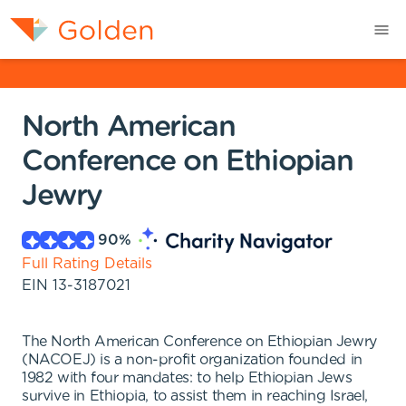
North American
Conference on Ethiopian
Jewry
90
%
Full Rating Details
EIN
13-3187021
The North American Conference on Ethiopian Jewry
(NACOEJ) is a non-profit organization founded in
1982 with four mandates: to help Ethiopian Jews
survive in Ethiopia, to assist them in reaching Israel,