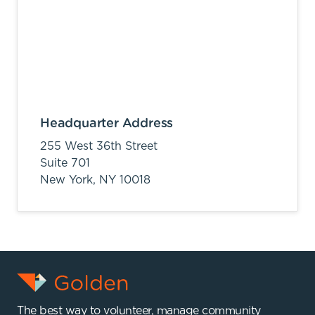
Headquarter Address
255 West 36th Street
Suite 701
New York,
NY
10018
The best way to volunteer, manage community