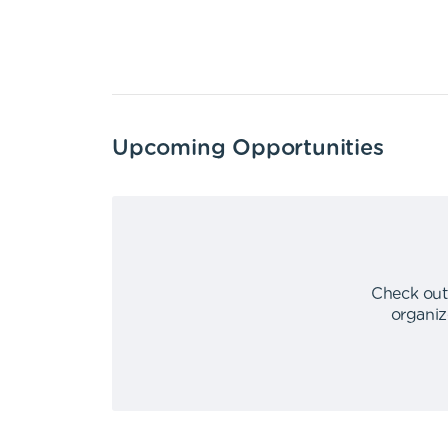
Upcoming Opportunities
Check out
organiz