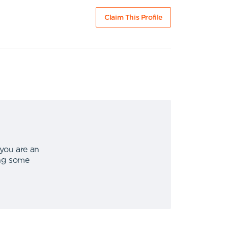
Claim This Profile
 you are an
ing some