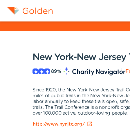
New York-New Jersey T
89
%
Fu
Since 1920, the New York-New Jersey Trail C
miles of public trails in the New York-New J
labor annually to keep these trails open, saf
trails. The Trail Conference is a nonprofit 
over 100,000 active, outdoor-loving people.
http://www.nynjtc.org/