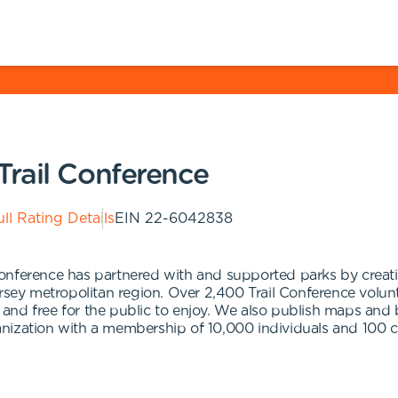
rail Conference
ll Rating Details
EIN
22-6042838
onference has partnered with and supported parks by creati
ersey metropolitan region. Over 2,400 Trail Conference vol
e, and free for the public to enjoy. We also publish maps and
organization with a membership of 10,000 individuals and 10