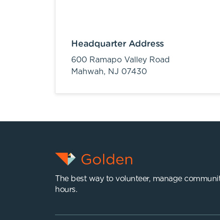
Headquarter Address
600 Ramapo Valley Road
Mahwah,
NJ
07430
The best way to volunteer, manage communit
hours.