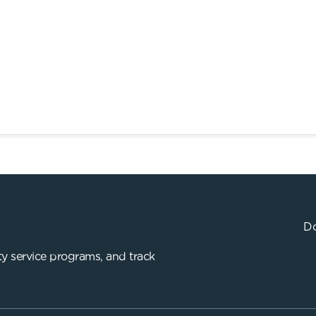
Do
y service programs, and track