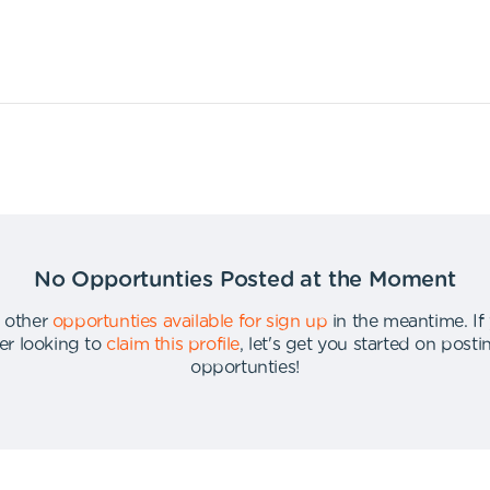
No Opportunties Posted at the Moment
 other
opportunties available for sign up
in the meantime
.
If
er looking to
claim this profile
,
let's get you started on post
opportunties
!