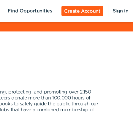
Find Opportunities
Sign in
Create Account
ng, protecting, and promoting over 2,150
unteers donate more than 100,000 hours of
 books to safely guide the public through our
0 clubs that have a combined membership of