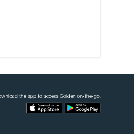
wnload the app to access Golden on-the-go.