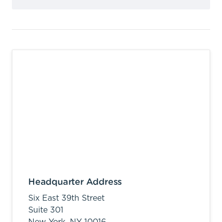
Headquarter Address
Six East 39th Street
Suite 301
New York,
NY
10016