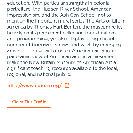
education. With particular strengths in colonial
portraiture, the Hudson River School, American
Impressionism, and the Ash Can School, not to
mention the important mural series The Arts of Life in
America by Thomas Hart Benton, the museum relies
heavily on its permanent collection for exhibitions
and programming, yet also displays a significant
number of borrowed shows and work by emerging
artists. The singular focus on American art and its
panoramic view of American artistic achievement
make the New Britain Museum of American Art a
significant teaching resource available to the local,
regional, and national public.
http://www.nbmaa.org/
Claim This Profile