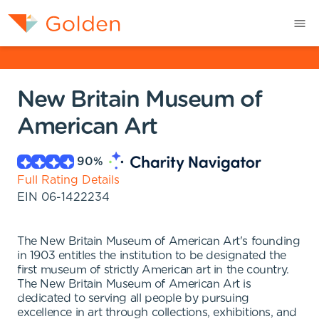
New Britain Museum of
American Art
90
%
Full Rating Details
EIN
06-1422234
The New Britain Museum of American Art's founding
in 1903 entitles the institution to be designated the
first museum of strictly American art in the country.
The New Britain Museum of American Art is
dedicated to serving all people by pursuing
excellence in art through collections, exhibitions, and