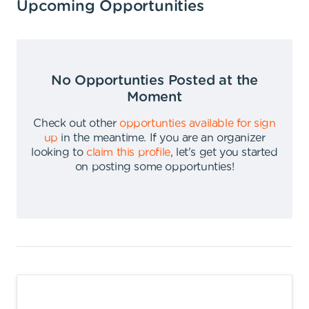
Upcoming Opportunities
No Opportunties Posted at the
Moment
Check out other
opportunties available for sign
up
in the meantime
.
If you are an organizer
looking to
claim this profile
,
let's get you started
on posting some opportunties
!