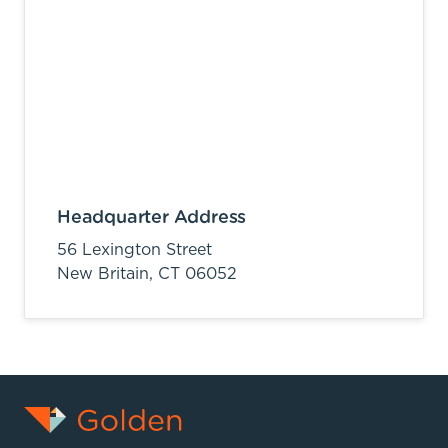
Headquarter Address
56 Lexington Street
New Britain,
CT
06052