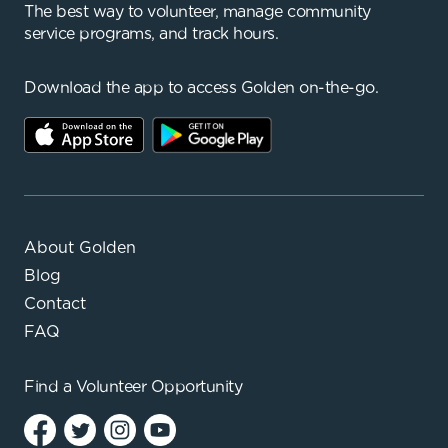
The best way to volunteer, manage community
service programs, and track hours.
Download the app to access Golden on-the-go.
About Golden
Blog
Contact
FAQ
Find a
Volunteer Opportunity