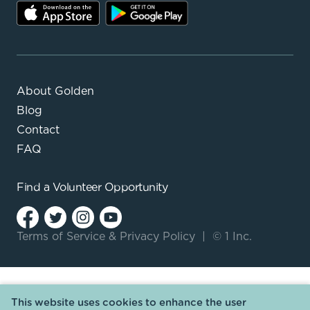
About Golden
Blog
Contact
FAQ
Find a
Volunteer Opportunity
Terms of Service
&
Privacy Policy
|
© 1 Inc.
This website uses cookies to enhance the user