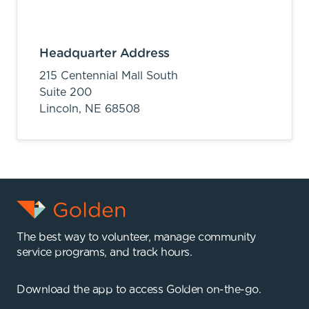
Headquarter Address
215 Centennial Mall South
Suite 200
Lincoln,
NE
68508
The best way to volunteer, manage community
service programs, and track hours.
Download the app to access Golden on-the-go.