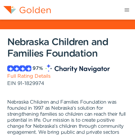
Nebraska Children and
Families Foundation
97
%
Full Rating Details
EIN
91-1829974
Nebraska Children and Families Foundation was
founded in 1997 as Nebraska's solution for
strengthening families so children can reach their full
potential in life. Our mission is to create positive
change for Nebraska's children through community
engagement. We bring public and private sectors