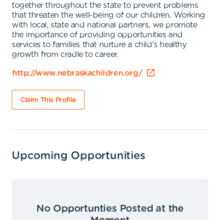
together throughout the state to prevent problems
that threaten the well-being of our children. Working
with local, state and national partners, we promote
the importance of providing opportunities and
services to families that nurture a child's healthy
growth from cradle to career.
http://www.nebraskachildren.org/
Claim This Profile
Upcoming Opportunities
No Opportunties Posted at the