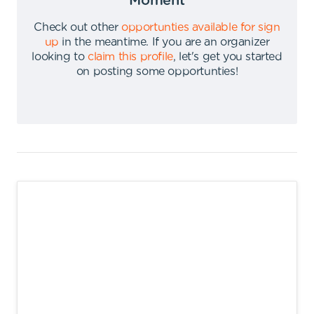
Moment
Check out other
opportunties available for sign
up
in the meantime
.
If you are an organizer
looking to
claim this profile
,
let's get you started
on posting some opportunties
!