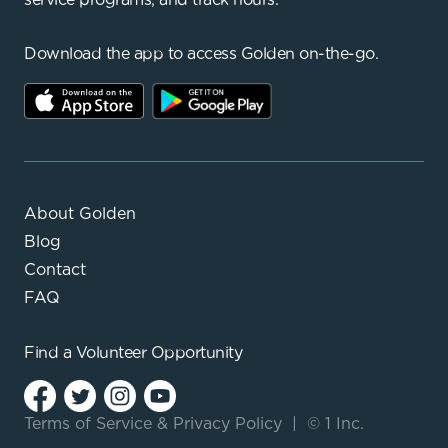
Download the app to access Golden on-the-go.
About Golden
Blog
Contact
FAQ
Find a
Volunteer Opportunity
Terms of Service
&
Privacy Policy
|
© 1 Inc.