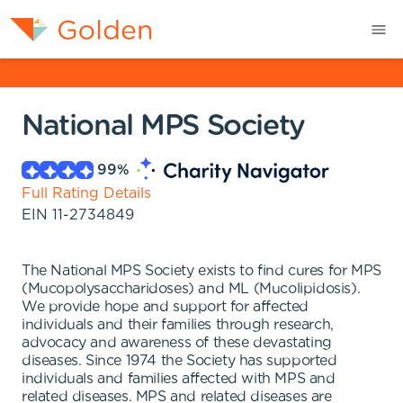
National MPS Society
99
%
Full Rating Details
EIN
11-2734849
The National MPS Society exists to find cures for MPS
(Mucopolysaccharidoses) and ML (Mucolipidosis).
We provide hope and support for affected
individuals and their families through research,
advocacy and awareness of these devastating
diseases. Since 1974 the Society has supported
individuals and families affected with MPS and
related diseases. MPS and related diseases are