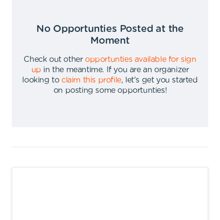
No Opportunties Posted at the
Moment
Check out other
opportunties available for sign
up
in the meantime
.
If you are an organizer
looking to
claim this profile
,
let's get you started
on posting some opportunties
!