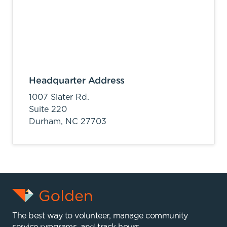
Headquarter Address
1007 Slater Rd.
Suite 220
Durham,
NC
27703
The best way to volunteer, manage community
service programs, and track hours.