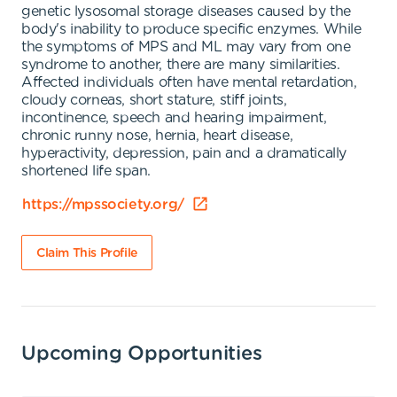
genetic lysosomal storage diseases caused by the
body's inability to produce specific enzymes. While
the symptoms of MPS and ML may vary from one
syndrome to another, there are many similarities.
Affected individuals often have mental retardation,
cloudy corneas, short stature, stiff joints,
incontinence, speech and hearing impairment,
chronic runny nose, hernia, heart disease,
hyperactivity, depression, pain and a dramatically
shortened life span.
https://mpssociety.org/
Claim This Profile
Upcoming Opportunities