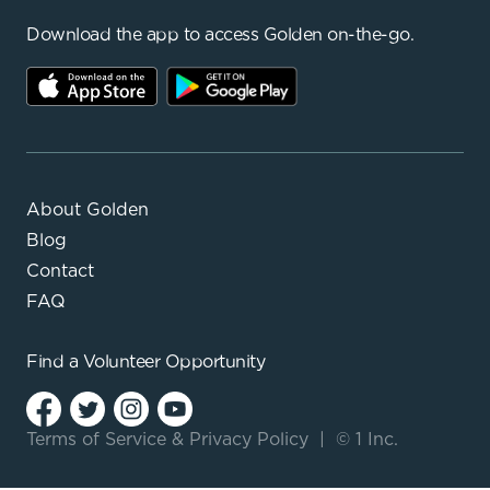
Download the app to access Golden on-the-go.
About Golden
Blog
Contact
FAQ
Find a
Volunteer Opportunity
Terms of Service
&
Privacy Policy
|
© 1 Inc.