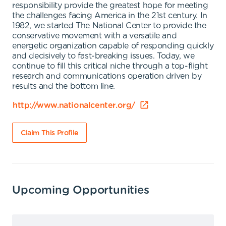
responsibility provide the greatest hope for meeting
the challenges facing America in the 21st century. In
1982, we started The National Center to provide the
conservative movement with a versatile and
energetic organization capable of responding quickly
and decisively to fast-breaking issues. Today, we
continue to fill this critical niche through a top-flight
research and communications operation driven by
results and the bottom line.
http://www.nationalcenter.org/
Claim This Profile
Upcoming Opportunities