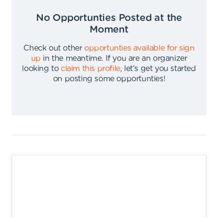
No Opportunties Posted at the
Moment
Check out other
opportunties available for sign
up
in the meantime
.
If you are an organizer
looking to
claim this profile
,
let's get you started
on posting some opportunties
!