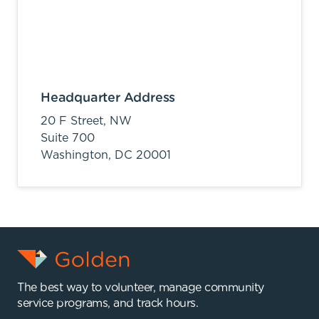
Headquarter Address
20 F Street, NW
Suite 700
Washington,
DC
20001
The best way to volunteer, manage community
service programs, and track hours.