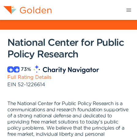
National Center for Public
Policy Research
73
%
Full Rating Details
EIN
52-1226614
The National Center for Public Policy Research is a
communications and research foundation supportive
of a strong national defense and dedicated to
providing free market solutions to today's public
policy problems. We believe that the principles of a
free market, individual liberty and personal