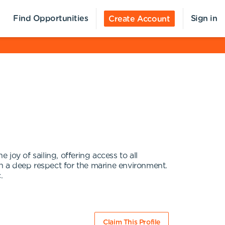
Find Opportunities
Sign in
Create Account
joy of sailing, offering access to all
th a deep respect for the marine environment.
.
Claim This Profile