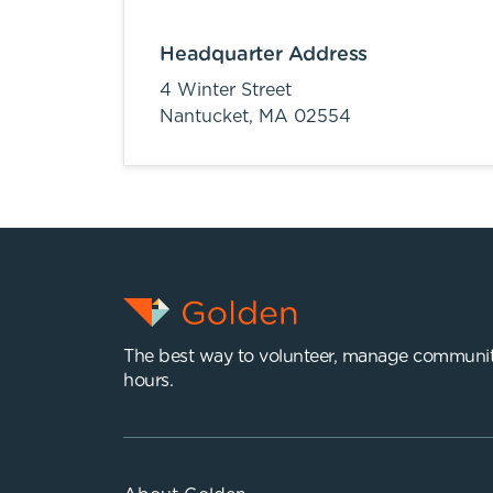
Headquarter Address
4 Winter Street
Nantucket,
MA
02554
The best way to volunteer, manage communit
hours.