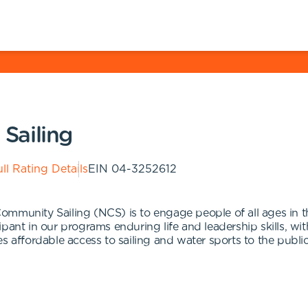
Sailing
ll Rating Details
EIN
04-3252612
munity Sailing (NCS) is to engage people of all ages in the 
pant in our programs enduring life and leadership skills, wi
s affordable access to sailing and water sports to the public