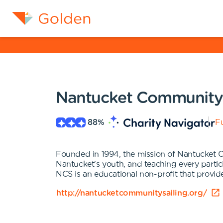
Nantucket Community 
88
%
Fu
Founded in 1994, the mission of Nantucket Com
Nantucket's youth, and teaching every partici
NCS is an educational non-profit that provide
http://nantucketcommunitysailing.org/