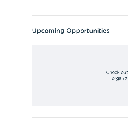
Upcoming Opportunities
Check out
organiz