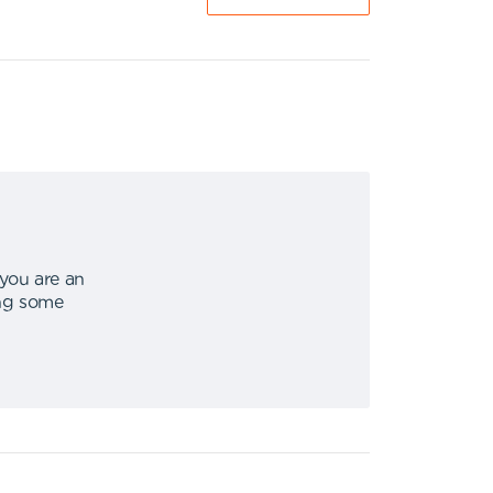
 you are an
ing some