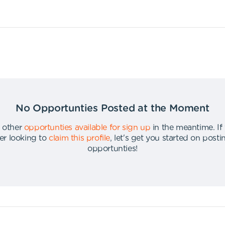
No Opportunties Posted at the Moment
 other
opportunties available for sign up
in the meantime
.
If
er looking to
claim this profile
,
let's get you started on post
opportunties
!