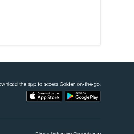
wnload the app to access Golden on-the-go.