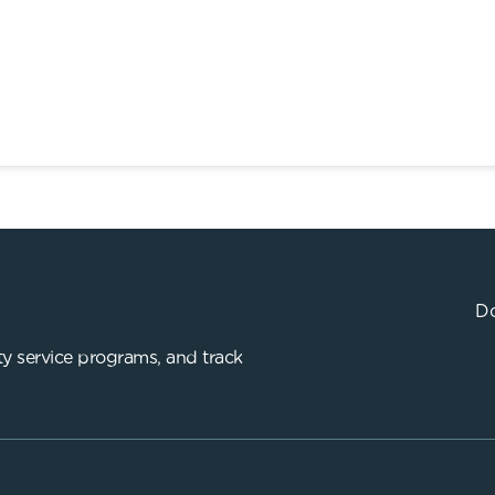
Do
y service programs, and track