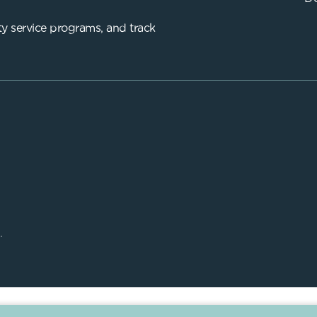
y service programs, and track
.