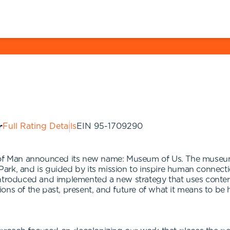
Full Rating Details
EIN
95-1709290
 Man announced its new name: Museum of Us. The museum i
ark, and is guided by its mission to inspire human connect
introduced and implemented a new strategy that uses contem
ons of the past, present, and future of what it means to be