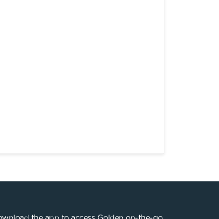
wnload the app to access Golden on-the-go.