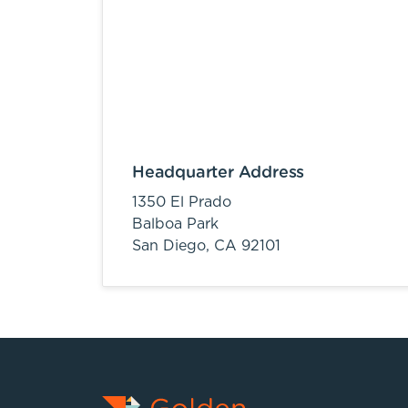
Headquarter Address
1350 El Prado
Balboa Park
San Diego,
CA
92101