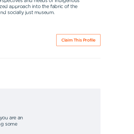
erspectives and needs of indigenous
zed approach into the fabric of the
and socially just museum.
Claim This Profile
 you are an
ing some