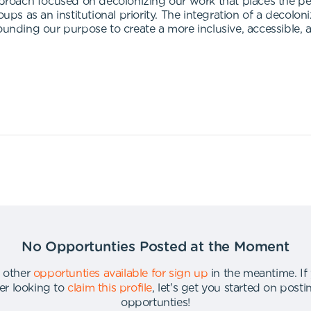
approach focused on decolonizing our work that places the p
 as an institutional priority. The integration of a decoloni
ounding our purpose to create a more inclusive, accessible, 
No Opportunties Posted at the Moment
 other
opportunties available for sign up
in the meantime
.
If
er looking to
claim this profile
,
let's get you started on post
opportunties
!