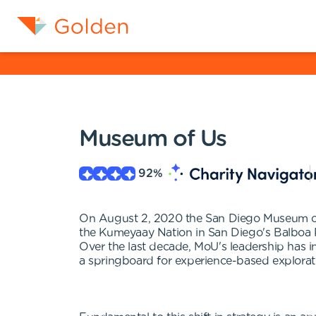
Museum of Us
92
%
On August 2, 2020 the San Diego Museum of
the Kumeyaay Nation in San Diego's Balboa P
Over the last decade, MoU's leadership has 
a springboard for experience-based explorati