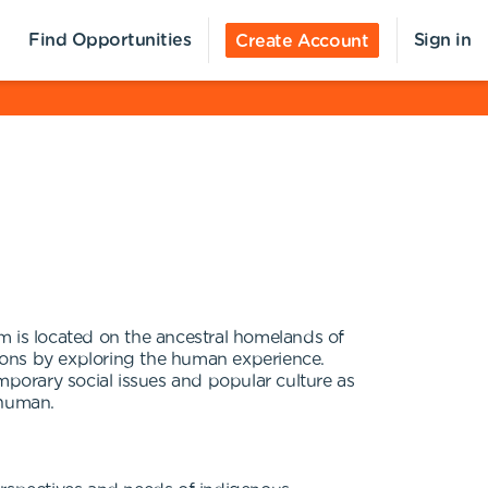
Find Opportunities
Sign in
Create Account
s located on the ancestral homelands of
ions by exploring the human experience.
porary social issues and popular culture as
 human.