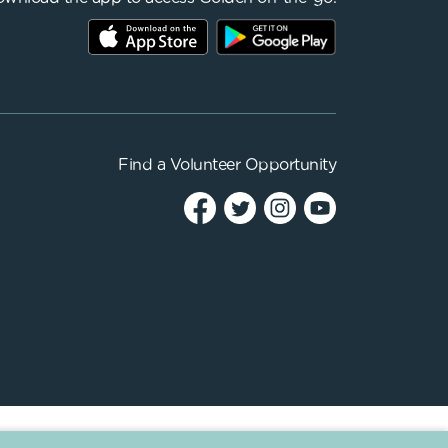
Find a
Volunteer Opportunity