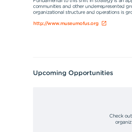
Fundamental to this shift in strategy is an 
communities and other underrepresented groups
organizational structure and operations is gr
http://www.museumofus.org
Upcoming Opportunities
Check out
organiz