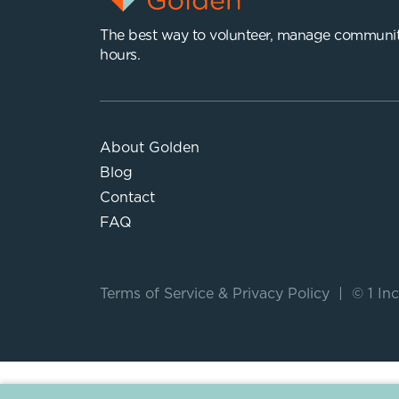
The best way to volunteer, manage communit
hours.
About Golden
Blog
Contact
FAQ
Terms of Service
&
Privacy Policy
|
© 1 Inc