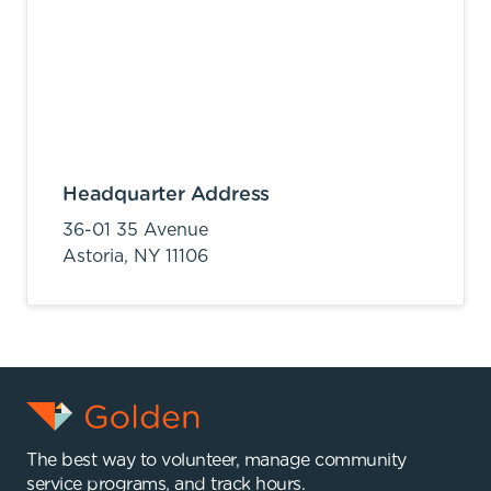
Headquarter Address
36-01 35 Avenue
Astoria,
NY
11106
The best way to volunteer, manage community
service programs, and track hours.