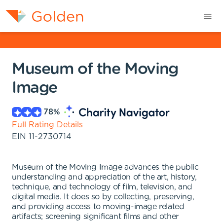
Museum of the Moving
Image
78
%
Full Rating Details
EIN
11-2730714
Museum of the Moving Image advances the public
understanding and appreciation of the art, history,
technique, and technology of film, television, and
digital media. It does so by collecting, preserving,
and providing access to moving-image related
artifacts; screening significant films and other