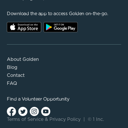
Download the app to access Golden on-the-go.
About Golden
Blog
Contact
FAQ
Find a
Volunteer Opportunity
Terms of Service
&
Privacy Policy
|
© 1 Inc.