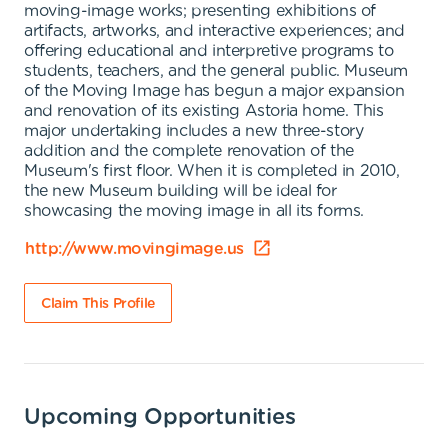
moving-image works; presenting exhibitions of
artifacts, artworks, and interactive experiences; and
offering educational and interpretive programs to
students, teachers, and the general public. Museum
of the Moving Image has begun a major expansion
and renovation of its existing Astoria home. This
major undertaking includes a new three-story
addition and the complete renovation of the
Museum's first floor. When it is completed in 2010,
the new Museum building will be ideal for
showcasing the moving image in all its forms.
http://www.movingimage.us
Claim This Profile
Upcoming Opportunities