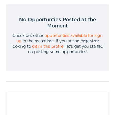
No Opportunties Posted at the
Moment
Check out other
opportunties available for sign
up
in the meantime
.
If you are an organizer
looking to
claim this profile
,
let's get you started
on posting some opportunties
!