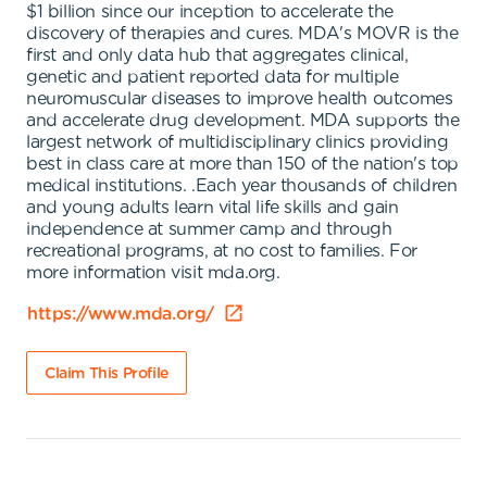
$1 billion since our inception to accelerate the
discovery of therapies and cures. MDA's MOVR is the
first and only data hub that aggregates clinical,
genetic and patient reported data for multiple
neuromuscular diseases to improve health outcomes
and accelerate drug development. MDA supports the
largest network of multidisciplinary clinics providing
best in class care at more than 150 of the nation's top
medical institutions. .Each year thousands of children
and young adults learn vital life skills and gain
independence at summer camp and through
recreational programs, at no cost to families. For
more information visit mda.org.
https://www.mda.org/
Claim This Profile