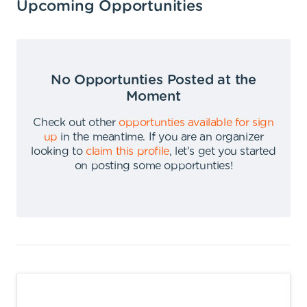
Upcoming Opportunities
No Opportunties Posted at the
Moment
Check out other
opportunties available for sign
up
in the meantime
.
If you are an organizer
looking to
claim this profile
,
let's get you started
on posting some opportunties
!