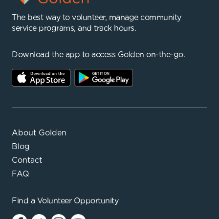
The best way to volunteer, manage community
service programs, and track hours.
Download the app to access Golden on-the-go.
About Golden
Blog
Contact
FAQ
Find a
Volunteer Opportunity