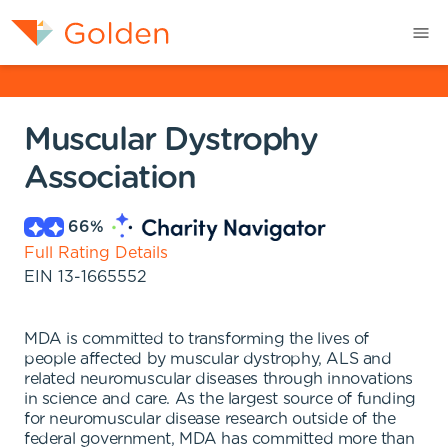
Muscular Dystrophy
Association
66
%
Full Rating Details
EIN
13-1665552
MDA is committed to transforming the lives of
people affected by muscular dystrophy, ALS and
related neuromuscular diseases through innovations
in science and care. As the largest source of funding
for neuromuscular disease research outside of the
federal government, MDA has committed more than