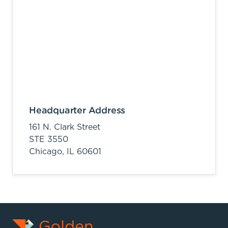
Headquarter Address
161 N. Clark Street
STE 3550
Chicago,
IL
60601